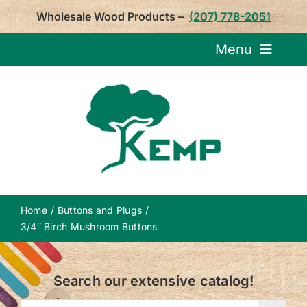
Skip
Wholesale Wood Products –
(207) 778-2051
to
content
Menu
Request Pricin
Service
Product
Home
Buttons and Plugs
About U
3/4″ Birch Mushroom Buttons
Notepa
Search our extensive catalog!