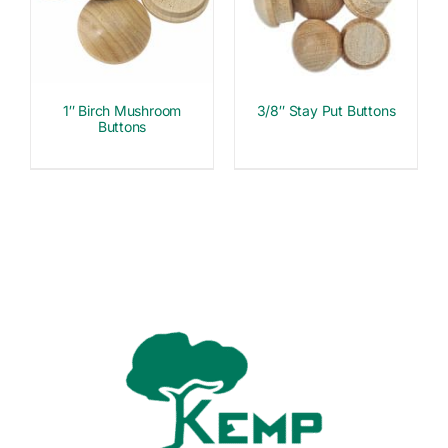
1″ Birch Mushroom
3/8″ Stay Put Buttons
Buttons