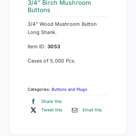
3/4″ Birch Mushroom
Buttons
3/4” Wood Mushroom Button
Long Shank.
Item ID:
3053
Cases of 5,000 Pcs.
Categories:
Buttons and Plugs
Share this
Tweet this
Email this