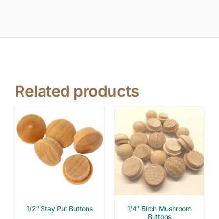
Related products
1/2″ Stay Put Buttons
1/4″ Birch Mushroom
Buttons