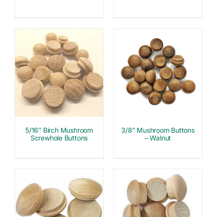
5/16″ Birch Mushroom
3/8″ Mushroom Buttons
Screwhole Buttons
– Walnut