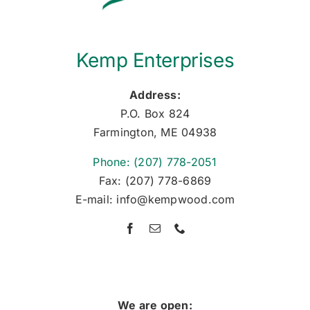
Kemp Enterprises
Address:
P.O. Box 824
Farmington, ME 04938
Phone: (207) 778-2051
Fax: (207) 778-6869
E-mail: info@kempwood.com
We are open: