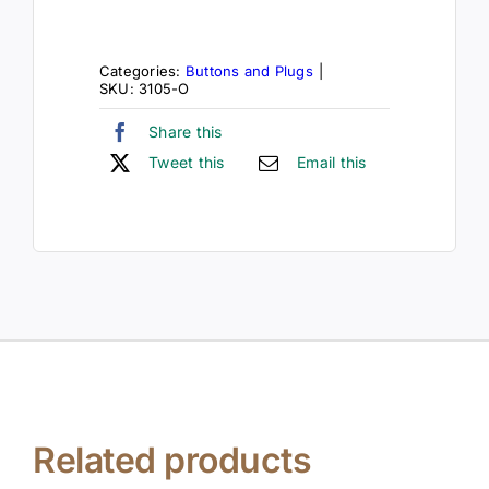
Categories:
Buttons and Plugs
|
SKU:
3105-O
Share this
Tweet this
Email this
Related products