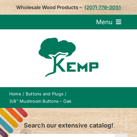
Skip
Wholesale Wood Products –
(207) 778-2051
to
content
Menu
Request Pricin
Service
Product
Home
Buttons and Plugs
About U
3/8″ Mushroom Buttons – Oak
Notepa
Search our extensive catalog!