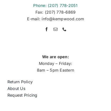
Phone: (207) 778-2051
Fax: (207) 778-6869
E-mail: info@kempwood.com
We are open:
Monday – Friday:
8am – 5pm Eastern
Return Policy
About Us
Request Pricing