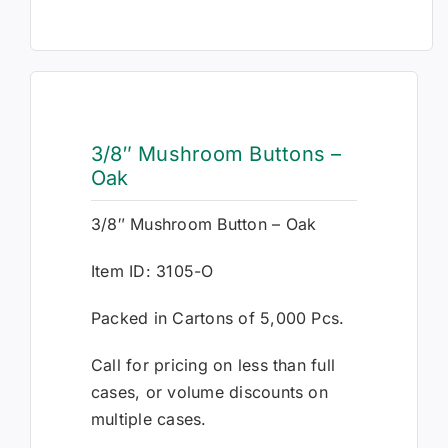
3/8″ Mushroom Buttons –
Oak
3/8″ Mushroom Button – Oak
Item ID: 3105-O
Packed in Cartons of 5,000 Pcs.
Call for pricing on less than full
cases, or volume discounts on
multiple cases.