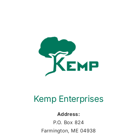
Kemp Enterprises
Address:
P.O. Box 824
Farmington, ME 04938