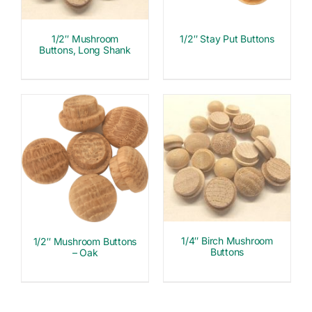
1/2″ Mushroom
1/2″ Stay Put Buttons
Buttons, Long Shank
1/4″ Birch Mushroom
1/2″ Mushroom Buttons
Buttons
– Oak