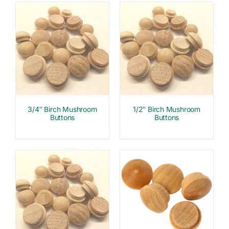
3/4″ Birch Mushroom
1/2″ Birch Mushroom
Buttons
Buttons