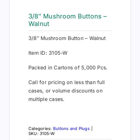
3/8″ Mushroom Buttons –
Walnut
3/8″ Mushroom Button – Walnut
Item ID: 3105-W
Packed in Cartons of 5,000 Pcs.
Call for pricing on less than full
cases, or volume discounts on
multiple cases.
Categories:
Buttons and Plugs
|
SKU:
3105-W