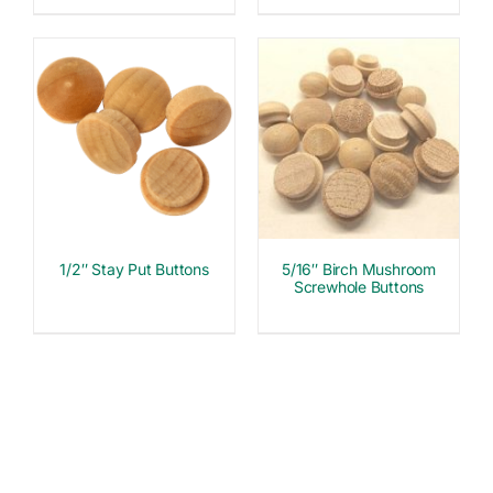
1/2″ Stay Put Buttons
5/16″ Birch Mushroom
Screwhole Buttons