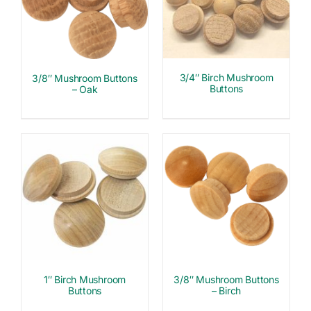
3/4″ Birch Mushroom
3/8″ Mushroom Buttons
Buttons
– Oak
1″ Birch Mushroom
3/8″ Mushroom Buttons
Buttons
– Birch