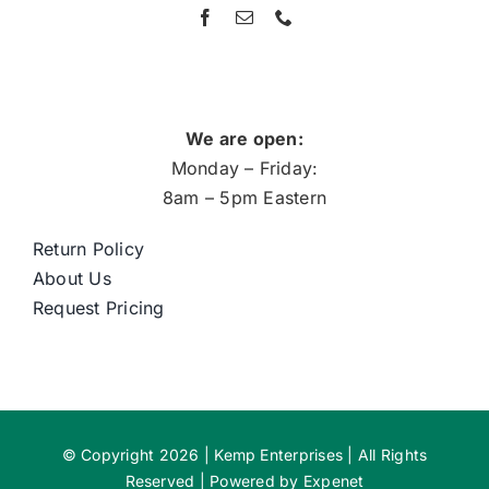
We are open:
Monday – Friday:
8am – 5pm Eastern
Return Policy
About Us
Request Pricing
© Copyright 2026 | Kemp Enterprises | All Rights
Reserved | Powered by
Expenet