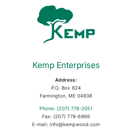
Kemp Enterprises
Address:
P.O. Box 824
Farmington, ME 04938
Phone: (207) 778-2051
Fax: (207) 778-6869
E-mail: info@kempwood.com