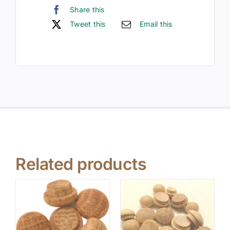
Share this
Tweet this
Email this
Related products