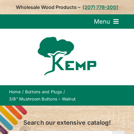
Skip
Wholesale Wood Products –
(207) 778-2051
to
content
Menu
Request Pricin
Service
Product
Home
Buttons and Plugs
About U
3/8″ Mushroom Buttons – Walnut
Notepa
Search our extensive catalog!