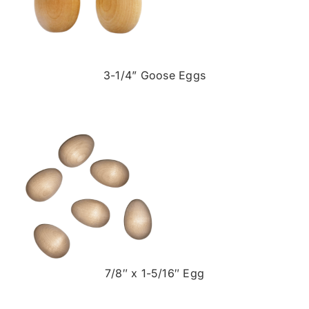
3-1/4” Goose Eggs
7/8″ x 1-5/16″ Egg