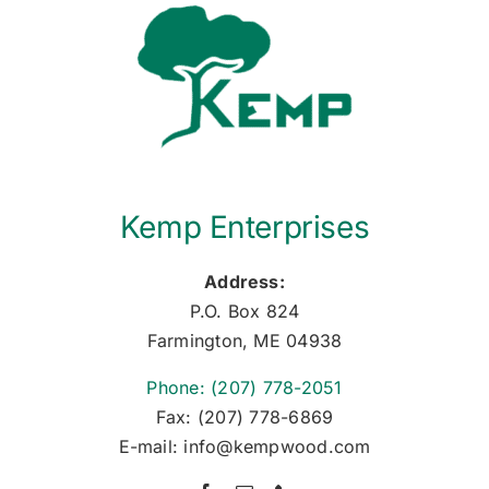
Kemp Enterprises
Address:
P.O. Box 824
Farmington, ME 04938
Phone: (207) 778-2051
Fax: (207) 778-6869
E-mail: info@kempwood.com