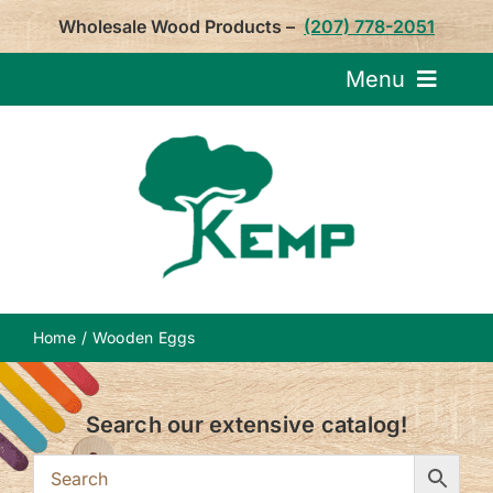
Skip
Wholesale Wood Products –
(207) 778-2051
to
content
Menu
Request Pricin
Service
Product
Home
Wooden Eggs
About U
Search our extensive catalog!
Notepa