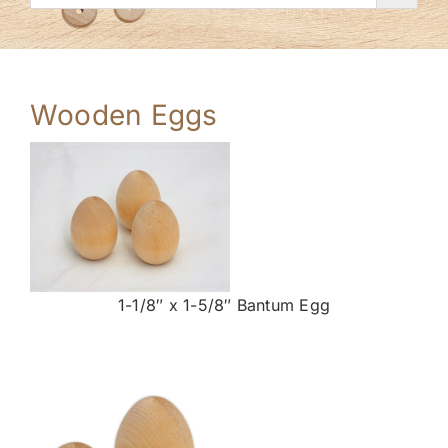
Wooden Eggs
1-1/8″ x 1-5/8″ Bantum Egg