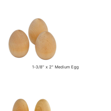
1-3/8″ x 2″ Medium Egg