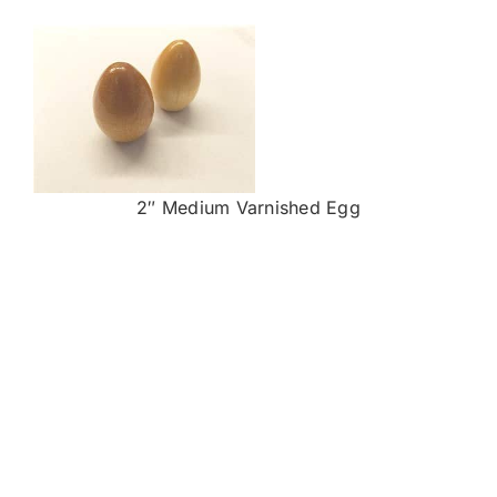
2″ Medium Varnished Egg