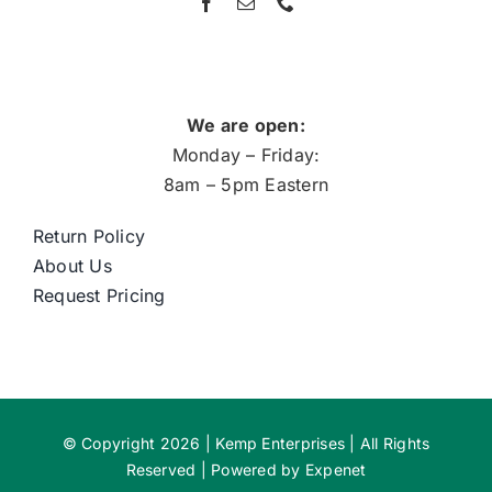
We are open:
Monday – Friday:
8am – 5pm Eastern
Return Policy
About Us
Request Pricing
© Copyright 2026 | Kemp Enterprises | All Rights
Reserved | Powered by
Expenet