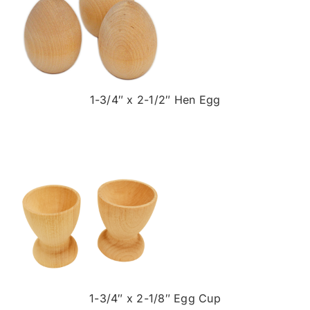
1-3/4″ x 2-1/2″ Hen Egg
1-3/4″ x 2-1/8″ Egg Cup