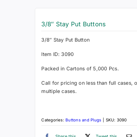
3/8″ Stay Put Buttons
3/8″ Stay Put Button
Item ID: 3090
Packed in Cartons of 5,000 Pcs.
Call for pricing on less than full cases,
multiple cases.
Categories:
Buttons and Plugs
|
SKU:
3090
Share this
Tweet this