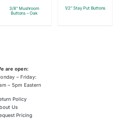
1/2″ Stay Put Buttons
3/8″ Mushroom
Buttons – Oak
e are open:
onday – Friday:
am – 5pm Eastern
eturn Policy
bout Us
equest Pricing