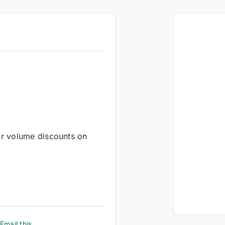
 or volume discounts on
Email this