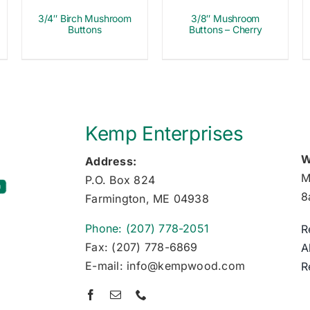
3/4″ Birch Mushroom
3/8″ Mushroom
Buttons
Buttons – Cherry
Kemp Enterprises
W
Address:
M
P.O. Box 824
8
Farmington, ME 04938
Phone: (207) 778-2051
R
Fax: (207) 778-6869
A
E-mail: info@kempwood.com
R