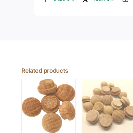
Related products