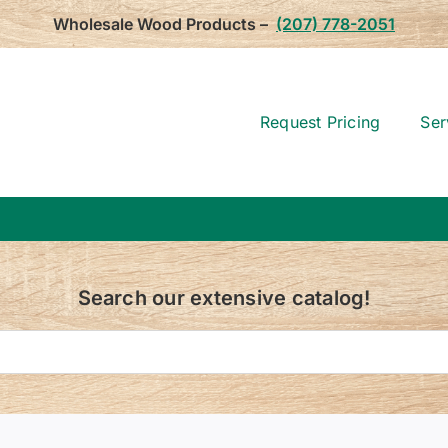
Wholesale Wood Products –
(207) 778-2051
Request Pricing
Ser
Search our extensive catalog!