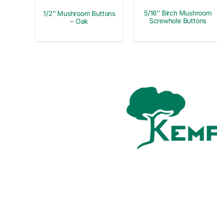
5/16″ Birch Mushroom
1/2″ Mushroom Buttons
Screwhole Buttons
– Oak