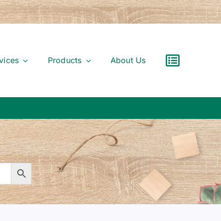
vices
Products
About Us