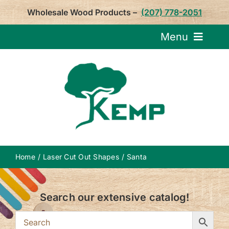
Skip
Wholesale Wood Products –
(207) 778-2051
to
content
Menu
Request Pricin
Service
Product
Home
Laser Cut Out Shapes
Santa
About U
Search our extensive catalog!
Notepa