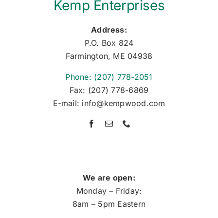
Kemp Enterprises
Address:
P.O. Box 824
Farmington, ME 04938
Phone: (207) 778-2051
Fax: (207) 778-6869
E-mail: info@kempwood.com
We are open:
Monday – Friday:
8am – 5pm Eastern