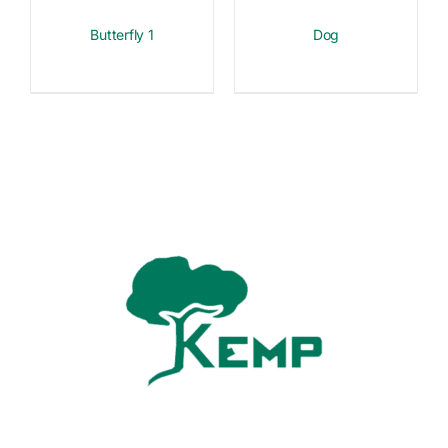
Butterfly 1
Dog