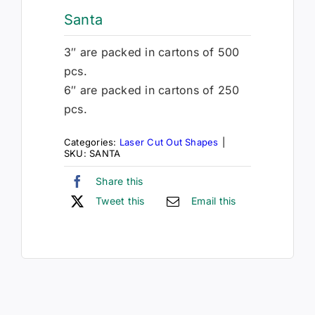
Santa
3″ are packed in cartons of 500
pcs.
6″ are packed in cartons of 250
pcs.
Categories:
Laser Cut Out Shapes
|
SKU:
SANTA
Share this
Tweet this
Email this