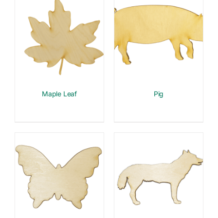
Maple Leaf
Pig