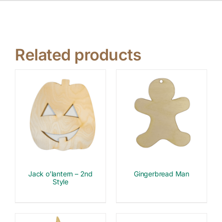
Related products
Jack o’lantern – 2nd
Gingerbread Man
Style