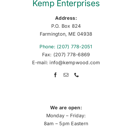
Kemp Enterprises
Address:
P.O. Box 824
Farmington, ME 04938
Phone: (207) 778-2051
Fax: (207) 778-6869
E-mail: info@kempwood.com
We are open:
Monday – Friday:
8am – 5pm Eastern