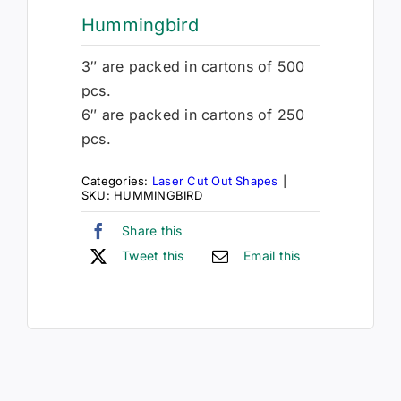
Hummingbird
3″ are packed in cartons of 500
pcs.
6″ are packed in cartons of 250
pcs.
Categories:
Laser Cut Out Shapes
|
SKU:
HUMMINGBIRD
Share this
Tweet this
Email this