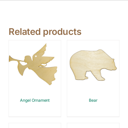
Related products
Angel Ornament
Bear