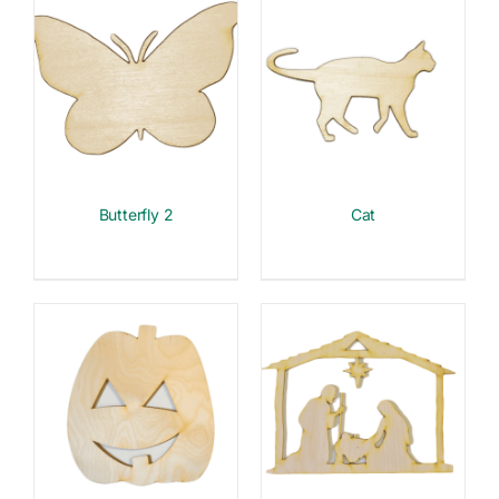
Butterfly 2
Cat