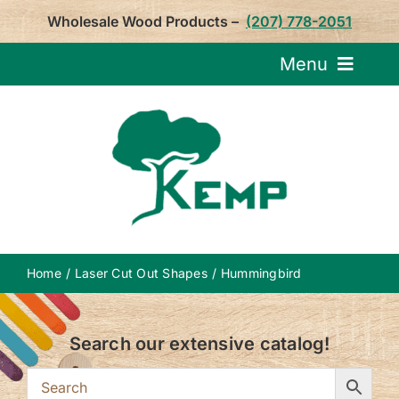
Skip
Wholesale Wood Products –
(207) 778-2051
to
content
Menu
Request Pricin
Service
Product
Home
Laser Cut Out Shapes
Hummingbird
About U
Search our extensive catalog!
Notepa