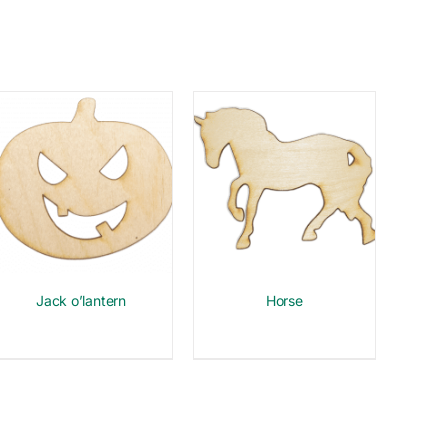
Jack o’lantern
Horse