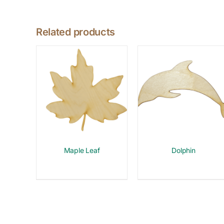
Related products
Maple Leaf
Dolphin