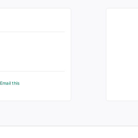
Email this