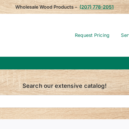
Wholesale Wood Products –
(207) 778-2051
Request Pricing
Ser
Search our extensive catalog!