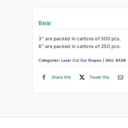
Bear
3″ are packed in cartons of 500 pcs.
6″ are packed in cartons of 250 pcs.
Categories:
Laser Cut Out Shapes
|
SKU:
BEAR
Share this
Tweet this