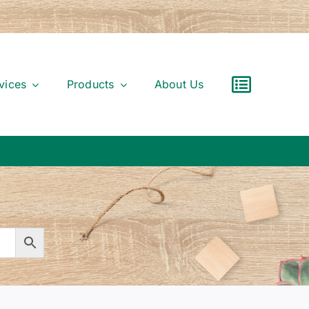
vices
Products
About Us