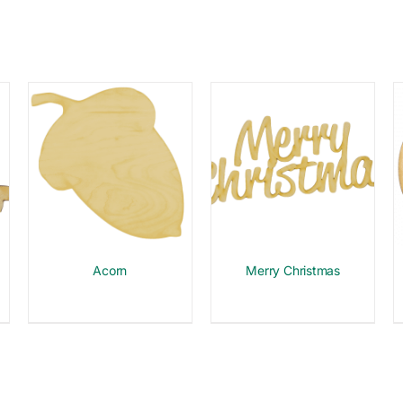
Acorn
Merry Christmas