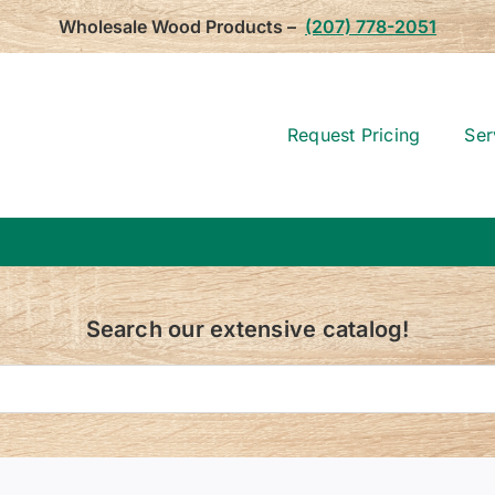
Wholesale Wood Products –
(207) 778-2051
Request Pricing
Ser
Search our extensive catalog!