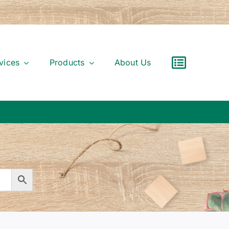
vices
Products
About Us