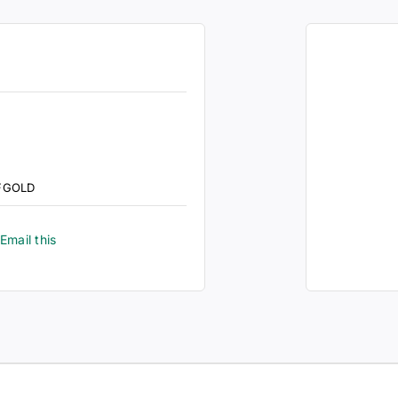
FGOLD
Email this