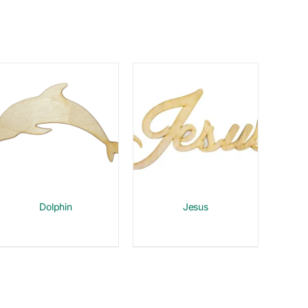
Dolphin
Jesus