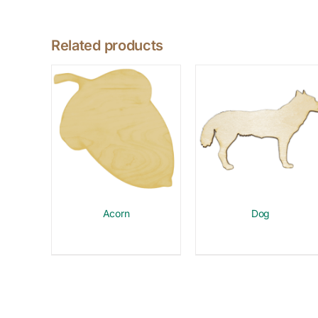
Related products
Acorn
Dog