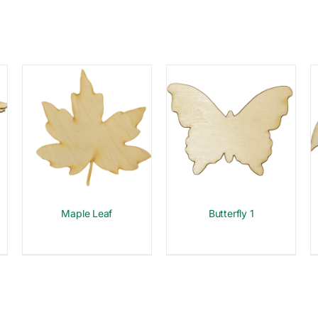
Maple Leaf
Butterfly 1