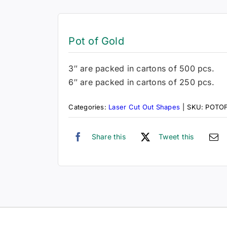
Pot of Gold
3″ are packed in cartons of 500 pcs.
6″ are packed in cartons of 250 pcs.
Categories:
Laser Cut Out Shapes
|
SKU:
POTO
Share this
Tweet this