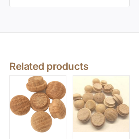
Related products