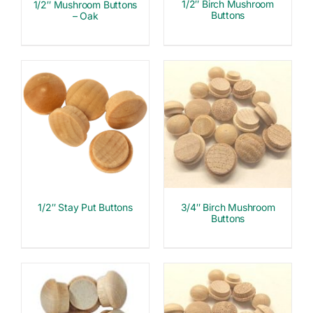
1/2″ Birch Mushroom
1/2″ Mushroom Buttons
Buttons
– Oak
1/2″ Stay Put Buttons
3/4″ Birch Mushroom
Buttons