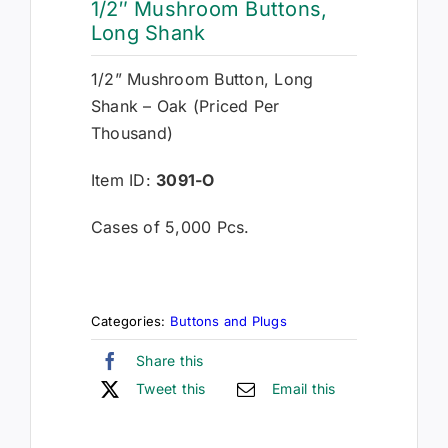
1/2″ Mushroom Buttons,
Long Shank
1/2” Mushroom Button, Long
Shank – Oak (Priced Per
Thousand)
Item ID:
3091-O
Cases of 5,000 Pcs.
Categories:
Buttons and Plugs
Share this
Tweet this
Email this