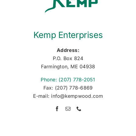
Kemp Enterprises
Address:
P.O. Box 824
Farmington, ME 04938
Phone: (207) 778-2051
Fax: (207) 778-6869
E-mail: info@kempwood.com