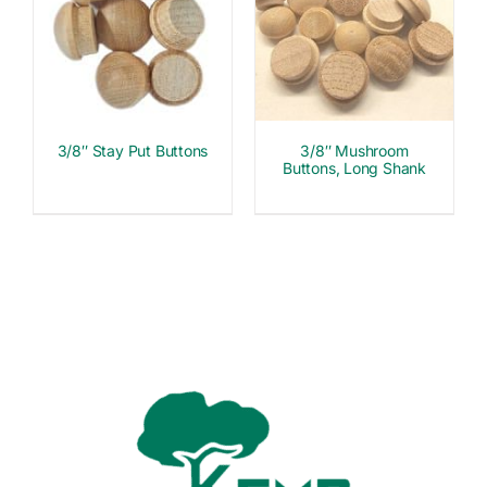
3/8″ Stay Put Buttons
3/8″ Mushroom
Buttons, Long Shank