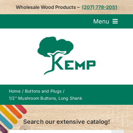
Skip
Wholesale Wood Products –
(207) 778-2051
to
content
Menu
Request Pricin
Service
Product
Home
Buttons and Plugs
About U
1/2″ Mushroom Buttons, Long Shank
Notepa
Search our extensive catalog!