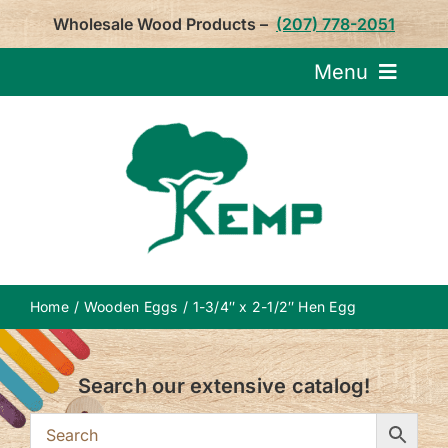
Skip
Wholesale Wood Products –
(207) 778-2051
to
content
Menu
Request Pricin
Service
Product
Home
Wooden Eggs
1-3/4″ x 2-1/2″ Hen Egg
About U
Search our extensive catalog!
Notepa