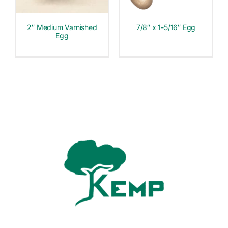
2″ Medium Varnished
7/8″ x 1-5/16″ Egg
Egg