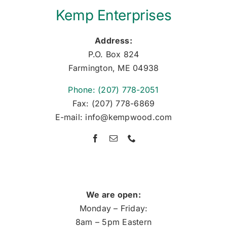
Kemp Enterprises
Address:
P.O. Box 824
Farmington, ME 04938
Phone: (207) 778-2051
Fax: (207) 778-6869
E-mail: info@kempwood.com
We are open:
Monday – Friday:
8am – 5pm Eastern