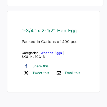
1-3/4″ x 2-1/2″ Hen Egg
Packed in Cartons of 400 pcs
Categories:
Wooden Eggs
|
SKU:
KLEGG-B
Share this
Tweet this
Email this