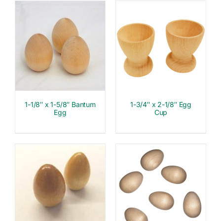
1-1/8″ x 1-5/8″ Bantum
1-3/4″ x 2-1/8″ Egg
Egg
Cup