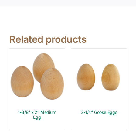
Related products
1-3/8″ x 2″ Medium
3-1/4” Goose Eggs
Egg