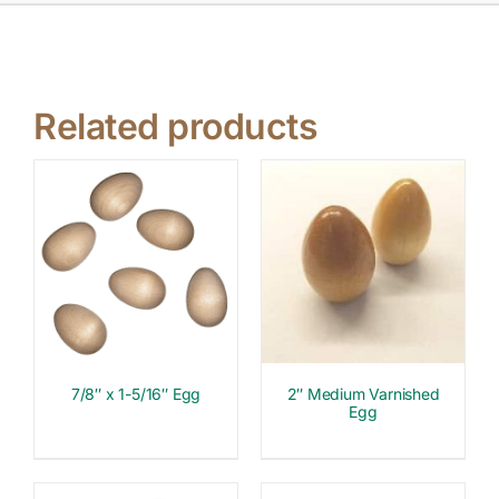
Related products
7/8″ x 1-5/16″ Egg
2″ Medium Varnished
Egg