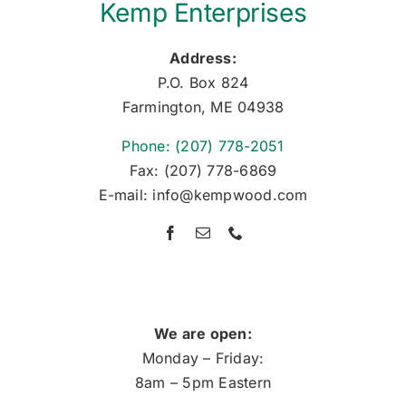
Kemp Enterprises
Address:
P.O. Box 824
Farmington, ME 04938
Phone: (207) 778-2051
Fax: (207) 778-6869
E-mail: info@kempwood.com
We are open:
Monday – Friday:
8am – 5pm Eastern