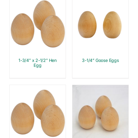
1-3/4″ x 2-1/2″ Hen
3-1/4” Goose Eggs
Egg