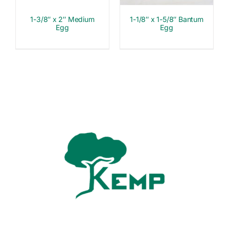
1-3/8″ x 2″ Medium
1-1/8″ x 1-5/8″ Bantum
Egg
Egg