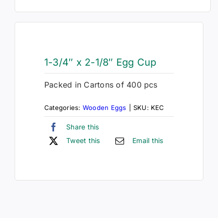
1-3/4″ x 2-1/8″ Egg Cup
Packed in Cartons of 400 pcs
Categories:
Wooden Eggs
|
SKU:
KEC
Share this
Tweet this
Email this