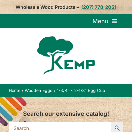
Skip
Wholesale Wood Products –
(207) 778-2051
to
content
Menu
Request Pricin
Service
Product
Home
Wooden Eggs
1-3/4″ x 2-1/8″ Egg Cup
About U
Search our extensive catalog!
Notepa