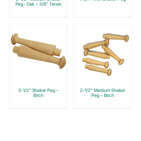
Peg- Oak – 3/8″ Tenon
3-1/2″ Shaker Peg –
2-1/2″ Medium Shaker
Birch
Peg – Birch