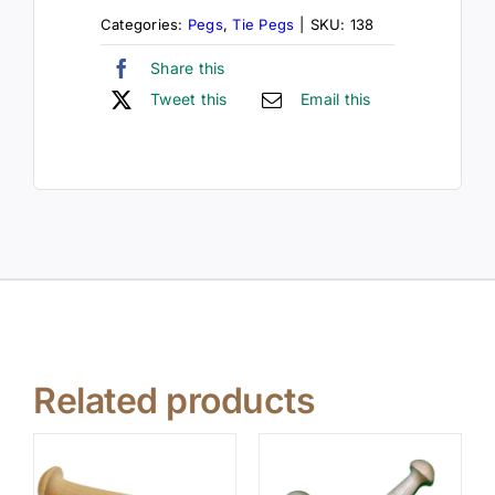
Categories:
Pegs
,
Tie Pegs
|
SKU:
138
Share this
Tweet this
Email this
Related products