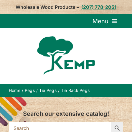
Skip
Wholesale Wood Products –
(207) 778-2051
to
content
Menu
Request Pricin
Service
Product
Home
Pegs
Tie Pegs
Tie Rack Pegs
About U
Search our extensive catalog!
Notepa