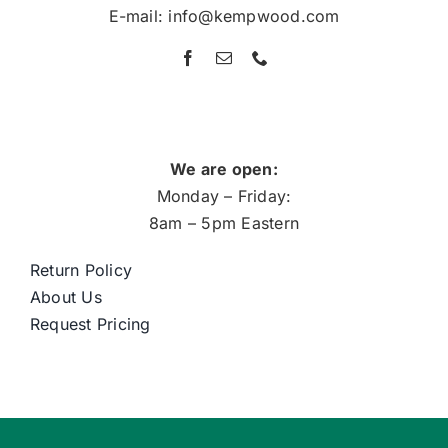
E-mail: info@kempwood.com
We are open:
Monday – Friday:
8am – 5pm Eastern
Return Policy
About Us
Request Pricing