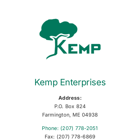
Kemp Enterprises
Address:
P.O. Box 824
Farmington, ME 04938
Phone: (207) 778-2051
Fax: (207) 778-6869