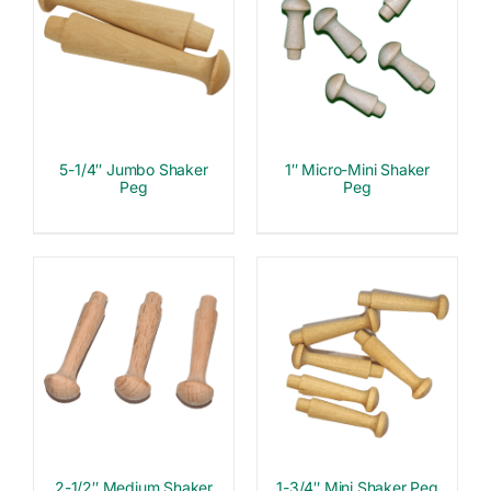
5-1/4″ Jumbo Shaker
1″ Micro-Mini Shaker
Peg
Peg
2-1/2″ Medium Shaker
1-3/4″ Mini Shaker Peg