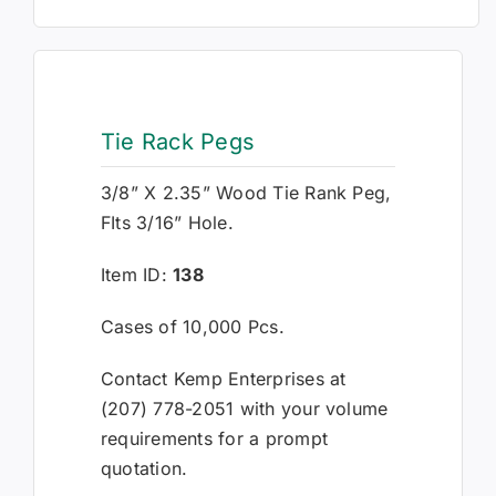
Tie Rack Pegs
3/8” X 2.35” Wood Tie Rank Peg,
FIts 3/16” Hole.
Item ID:
138
Cases of 10,000 Pcs.
Contact Kemp Enterprises at
(207) 778-2051 with your volume
requirements for a prompt
quotation.