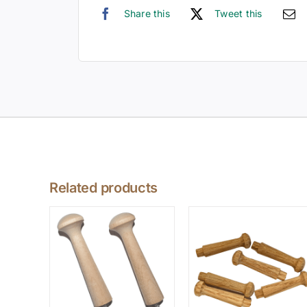
Share this
Tweet this
Related products