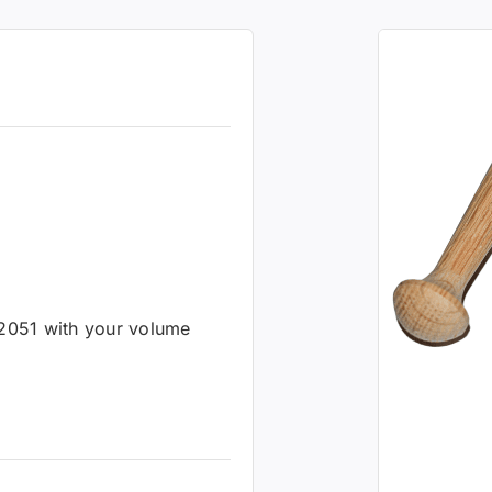
-2051 with your volume