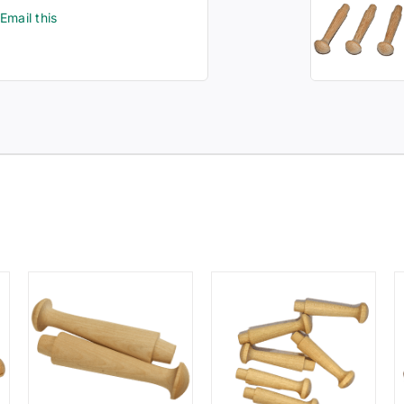
Email this