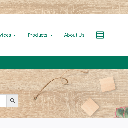
vices
Products
About Us