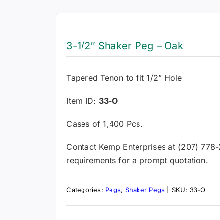
3-1/2″ Shaker Peg – Oak
Tapered Tenon to fit 1/2” Hole
Item ID:
33-O
Cases of 1,400 Pcs.
Contact Kemp Enterprises at (207) 778
requirements for a prompt quotation.
Categories:
Pegs
,
Shaker Pegs
|
SKU:
33-O