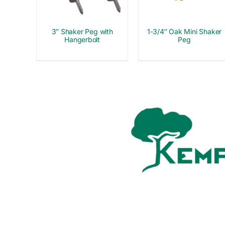
3″ Shaker Peg with
1-3/4″ Oak Mini Shaker
Hangerbolt
Peg