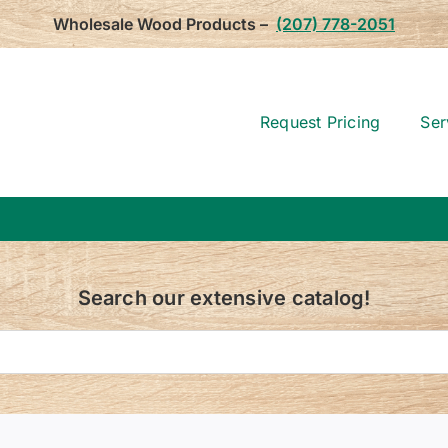
Wholesale Wood Products –
(207) 778-2051
Request Pricing
Ser
Search our extensive catalog!