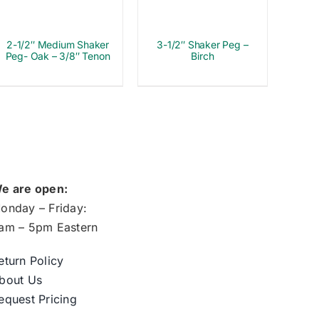
2-1/2″ Medium Shaker
3-1/2″ Shaker Peg –
Peg- Oak – 3/8″ Tenon
Birch
e are open:
onday – Friday:
am – 5pm Eastern
eturn Policy
bout Us
equest Pricing