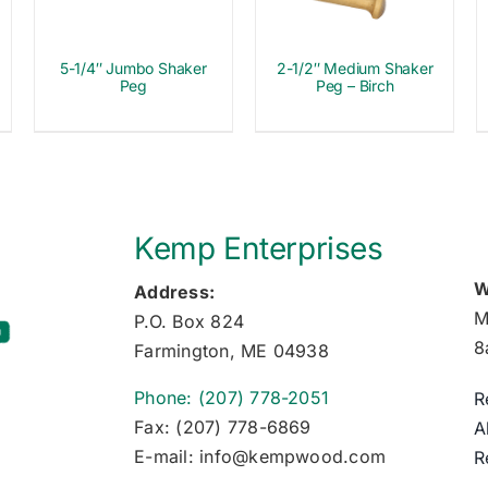
5-1/4″ Jumbo Shaker
2-1/2″ Medium Shaker
Peg
Peg – Birch
Kemp Enterprises
W
Address:
M
P.O. Box 824
8
Farmington, ME 04938
Phone: (207) 778-2051
R
Fax: (207) 778-6869
A
E-mail: info@kempwood.com
R