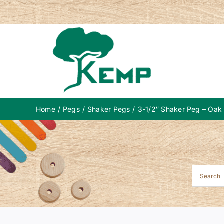
Skip
to
content
Home
Pegs
Shaker Pegs
3-1/2″ Shaker Peg – Oak