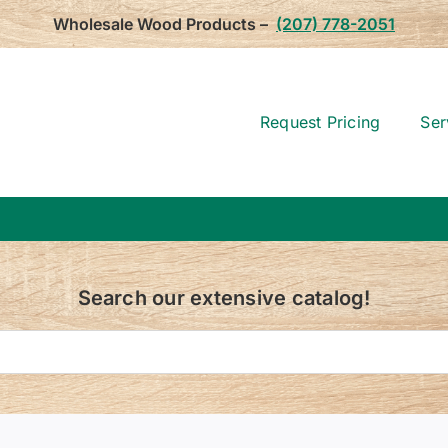
Wholesale Wood Products –
(207) 778-2051
Request Pricing
Ser
Search our extensive catalog!