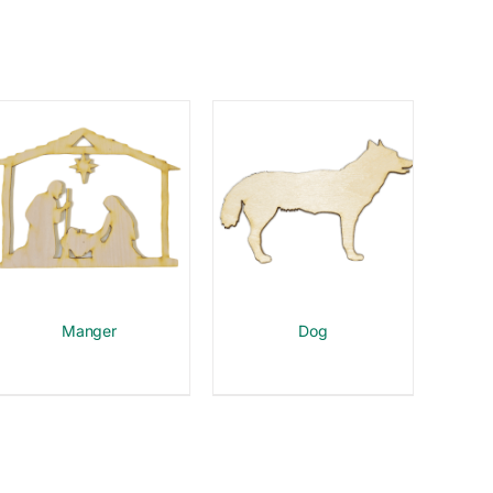
Manger
Dog