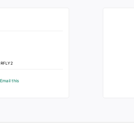
ERFLY2
Email this