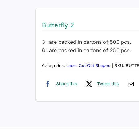
Butterfly 2
3″ are packed in cartons of 500 pcs.
6″ are packed in cartons of 250 pcs.
Categories:
Laser Cut Out Shapes
|
SKU:
BUTT
Share this
Tweet this