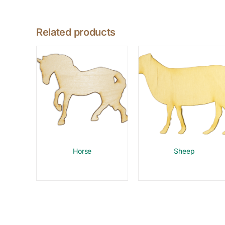
Related products
Horse
Sheep