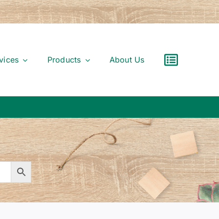
vices
Products
About Us