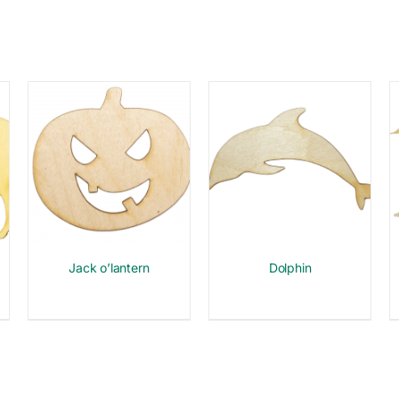
Jack o’lantern
Dolphin