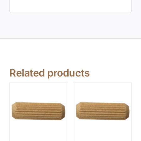
Related products