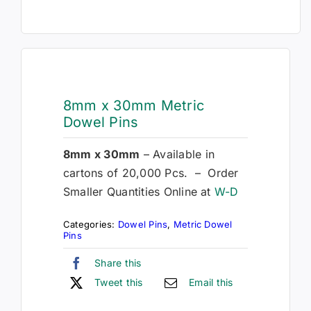
8mm x 30mm Metric
Dowel Pins
8mm x 30mm
– Available in
cartons of 20,000 Pcs. – Order
Smaller Quantities Online at
W-D
Categories:
Dowel Pins
,
Metric Dowel
Pins
Share this
Tweet this
Email this