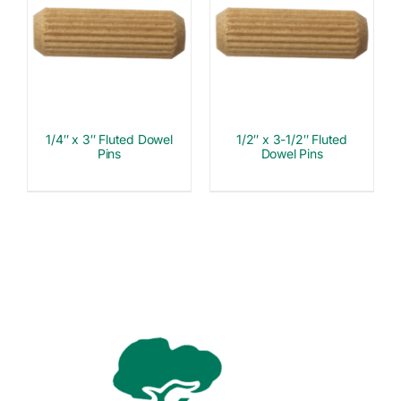
1/4″ x 3″ Fluted Dowel
1/2″ x 3-1/2″ Fluted
Pins
Dowel Pins