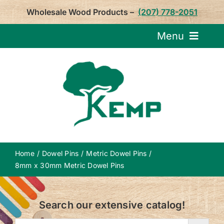
Skip
Wholesale Wood Products –
(207) 778-2051
to
content
Menu
Request Pricin
Service
Product
Home
Dowel Pins
Metric Dowel Pins
About U
8mm x 30mm Metric Dowel Pins
Notepa
Search our extensive catalog!