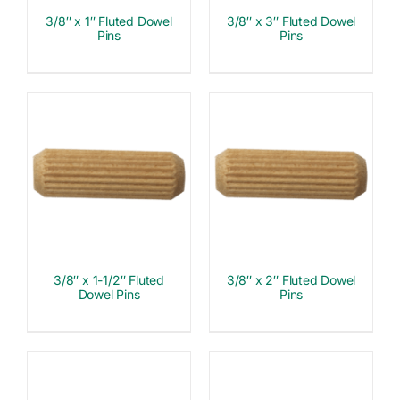
3/8″ x 1″ Fluted Dowel
3/8″ x 3″ Fluted Dowel
Pins
Pins
3/8″ x 1-1/2″ Fluted
3/8″ x 2″ Fluted Dowel
Dowel Pins
Pins