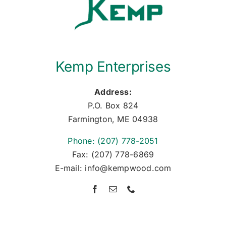
Kemp Enterprises
Address:
P.O. Box 824
Farmington, ME 04938
Phone: (207) 778-2051
Fax: (207) 778-6869
E-mail: info@kempwood.com