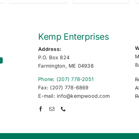
Kemp Enterprises
W
Address:
M
P.O. Box 824
8
Farmington, ME 04938
Phone: (207) 778-2051
R
Fax: (207) 778-6869
A
E-mail: info@kempwood.com
R