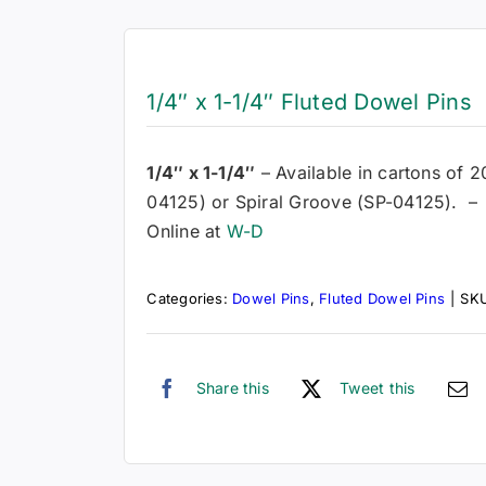
1/4″ x 1-1/4″ Fluted Dowel Pins
1/4″ x 1-1/4″
– Available in cartons of 2
04125) or Spiral Groove (SP-04125). – 
Online at
W-D
Categories:
Dowel Pins
,
Fluted Dowel Pins
|
SK
Share this
Tweet this