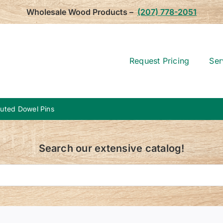
Wholesale Wood Products –
(207) 778-2051
Request Pricing
Ser
Fluted Dowel Pins
Search our extensive catalog!