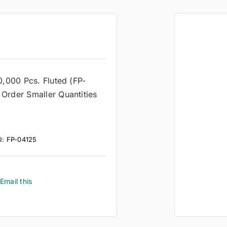
0,000 Pcs. Fluted (FP-
Order Smaller Quantities
U:
FP-04125
Email this