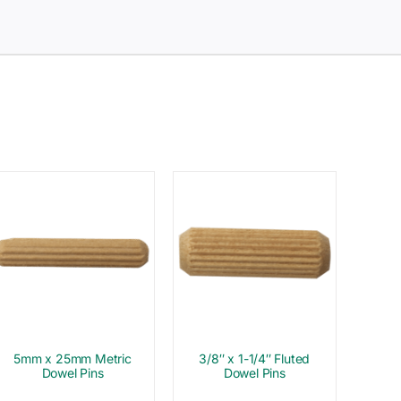
5mm x 25mm Metric
3/8″ x 1-1/4″ Fluted
Dowel Pins
Dowel Pins