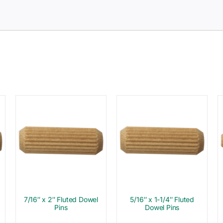
7/16″ x 2″ Fluted Dowel
5/16″ x 1-1/4″ Fluted
Pins
Dowel Pins