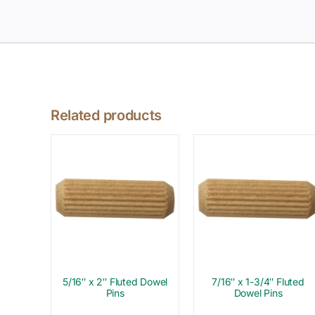
Related products
5/16″ x 2″ Fluted Dowel
7/16″ x 1-3/4″ Fluted
Pins
Dowel Pins