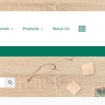
vices
Products
About Us