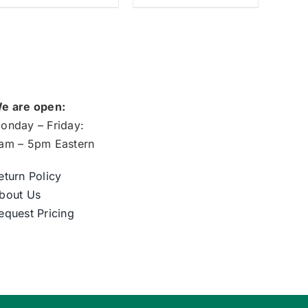
e are open:
onday – Friday:
am – 5pm Eastern
eturn Policy
bout Us
equest Pricing