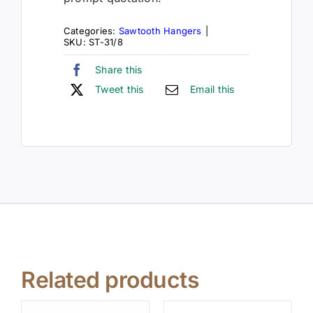
Categories:
Sawtooth Hangers
|
SKU:
ST-31/8
Share this
Tweet this
Email this
Related products