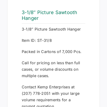
3-1/8″ Picture Sawtooth
Hanger
3-1/8″ Picture Sawtooth Hanger
Item ID: ST-31/8
Packed in Cartons of 7,000 Pcs.
Call for pricing on less than full
cases, or volume discounts on
multiple cases.
Contact Kemp Enterprises at
(207) 778-2051 with your large
volume requirements for a
prompt quotation.