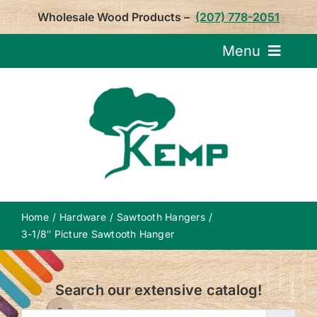
Skip
Wholesale Wood Products –
(207) 778-2051
to
content
Menu
Request Pricin
Service
Product
Home
Hardware
Sawtooth Hangers
About U
3-1/8″ Picture Sawtooth Hanger
Notepa
Search our extensive catalog!