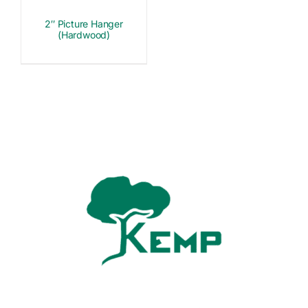
2″ Picture Hanger
(Hardwood)