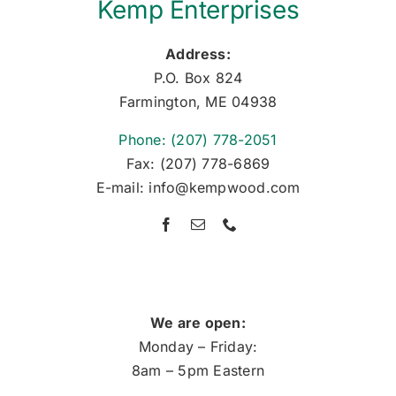
Kemp Enterprises
Address:
P.O. Box 824
Farmington, ME 04938
Phone: (207) 778-2051
Fax: (207) 778-6869
E-mail: info@kempwood.com
We are open:
Monday – Friday:
8am – 5pm Eastern