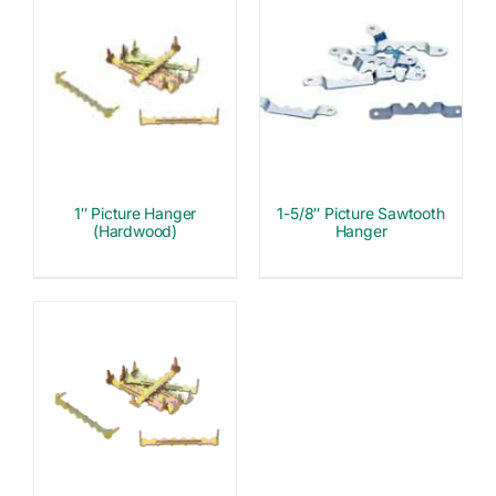
1″ Picture Hanger
1-5/8″ Picture Sawtooth
(Hardwood)
Hanger