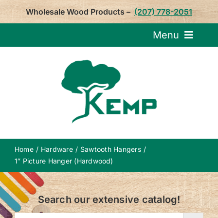
Skip
Wholesale Wood Products –
(207) 778-2051
to
content
Menu
Request Pricin
Service
Product
Home
Hardware
Sawtooth Hangers
About U
1″ Picture Hanger (Hardwood)
Notepa
Search our extensive catalog!