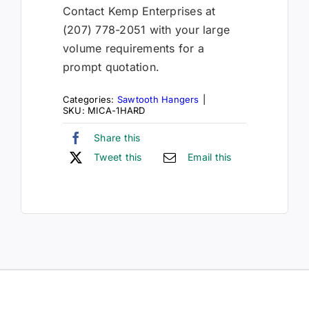
Contact Kemp Enterprises at
(207) 778-2051 with your large
volume requirements for a
prompt quotation.
Categories:
Sawtooth Hangers
|
SKU:
MICA-1HARD
Share this
Tweet this
Email this