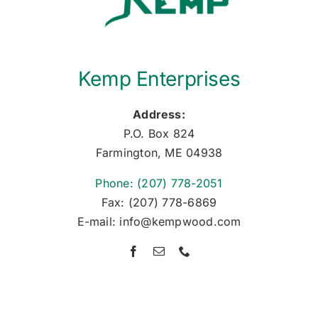
Kemp Enterprises
Address:
P.O. Box 824
Farmington, ME 04938
Phone: (207) 778-2051
Fax: (207) 778-6869
E-mail: info@kempwood.com