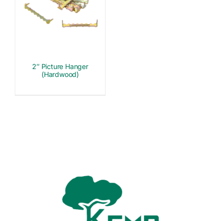
2″ Picture Hanger
(Hardwood)