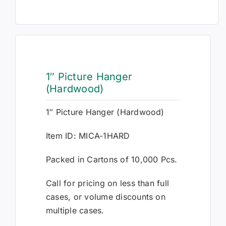
1″ Picture Hanger
(Hardwood)
1″ Picture Hanger (Hardwood)
Item ID: MICA-1HARD
Packed in Cartons of 10,000 Pcs.
Call for pricing on less than full
cases, or volume discounts on
multiple cases.