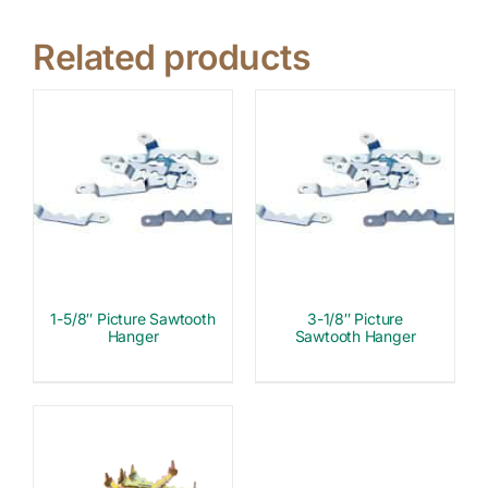
Related products
1-5/8″ Picture Sawtooth
3-1/8″ Picture
Hanger
Sawtooth Hanger