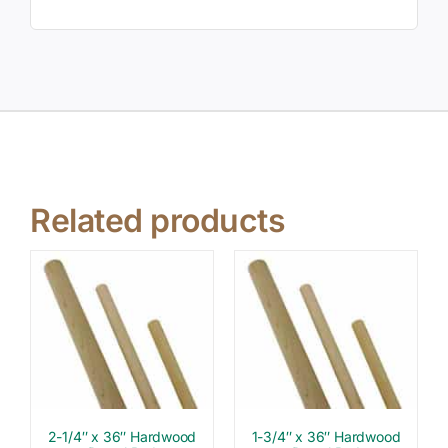
Related products
2-1/4″ x 36″ Hardwood
1-3/4″ x 36″ Hardwood