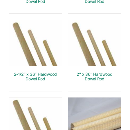
Dowel Rod
Dowel Rod
2-1/2″ x 36″ Hardwood
2″ x 36″ Hardwood
Dowel Rod
Dowel Rod