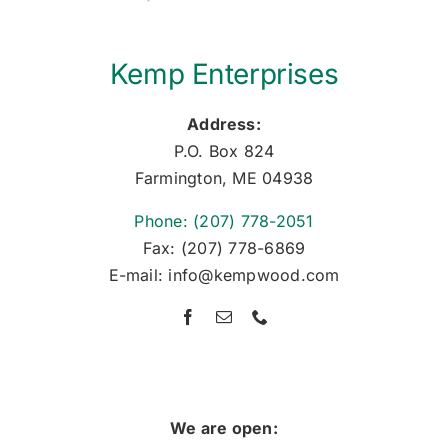
Kemp Enterprises
Address:
P.O. Box 824
Farmington, ME 04938
Phone: (207) 778-2051
Fax: (207) 778-6869
E-mail: info@kempwood.com
We are open: