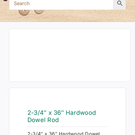
2-3/4″ x 36″ Hardwood
Dowel Rod
2-3/4″ x 36″ Hardwood Dowel