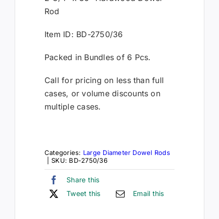
Rod
Item ID: BD-2750/36
Packed in Bundles of 6 Pcs.
Call for pricing on less than full
cases, or volume discounts on
multiple cases.
Categories:
Large Diameter Dowel Rods
|
SKU:
BD-2750/36
Share this
Tweet this
Email this