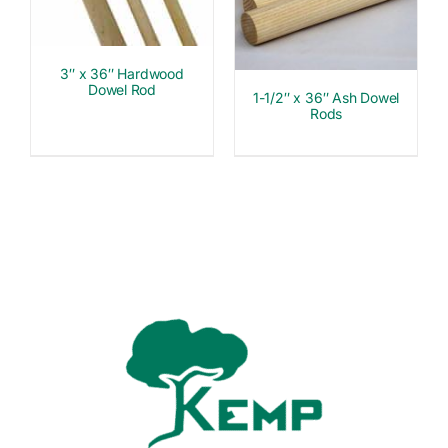
3″ x 36″ Hardwood
Dowel Rod
1-1/2″ x 36″ Ash Dowel
Rods