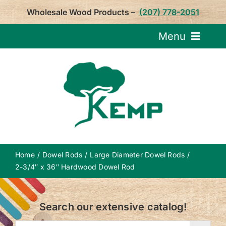
Skip
Wholesale Wood Products –
(207) 778-2051
to
content
Menu
Request Pricin
Service
Product
Home
Dowel Rods
Large Diameter Dowel Rods
About U
2-3/4″ x 36″ Hardwood Dowel Rod
Notepa
Search our extensive catalog!