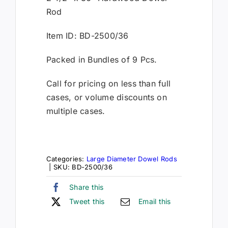
Rod
Item ID: BD-2500/36
Packed in Bundles of 9 Pcs.
Call for pricing on less than full
cases, or volume discounts on
multiple cases.
Categories:
Large Diameter Dowel Rods
|
SKU:
BD-2500/36
Share this
Tweet this
Email this