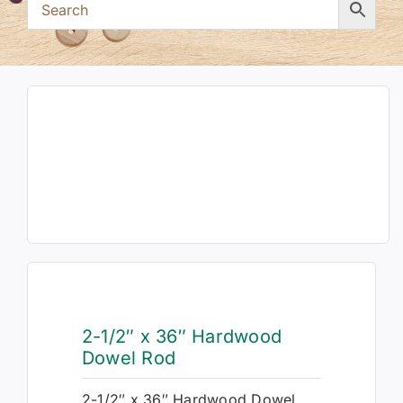
2-1/2″ x 36″ Hardwood
Dowel Rod
2-1/2″ x 36″ Hardwood Dowel