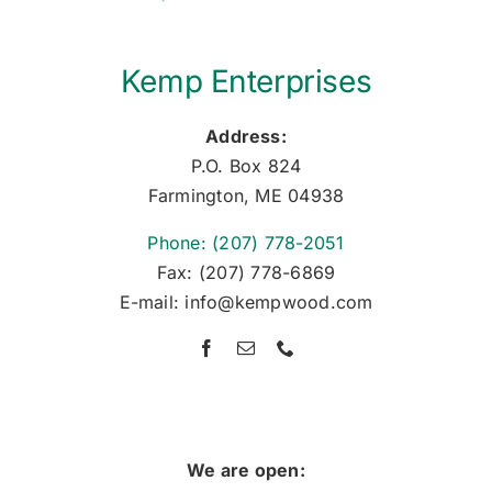
Kemp Enterprises
Address:
P.O. Box 824
Farmington, ME 04938
Phone: (207) 778-2051
Fax: (207) 778-6869
E-mail: info@kempwood.com
We are open: