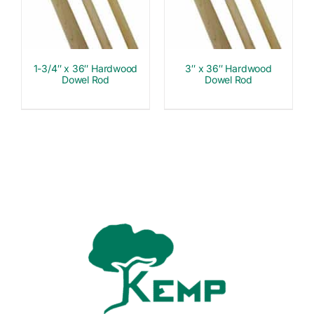
1-3/4″ x 36″ Hardwood
3″ x 36″ Hardwood
Dowel Rod
Dowel Rod