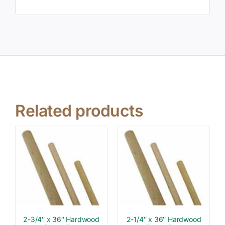
Related products
2-3/4″ x 36″ Hardwood
2-1/4″ x 36″ Hardwood