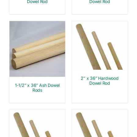
Dowel Rod
Dowel Rod
2″ x 36″ Hardwood
Dowel Rod
1-1/2″ x 36″ Ash Dowel
Rods