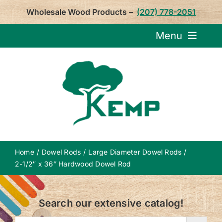
Skip
Wholesale Wood Products –
(207) 778-2051
to
content
Menu
Request Pricin
Service
Product
Home
Dowel Rods
Large Diameter Dowel Rods
About U
2-1/2″ x 36″ Hardwood Dowel Rod
Notepa
Search our extensive catalog!