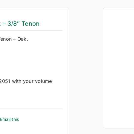
 – 3/8″ Tenon
Tenon – Oak.
-2051 with your volume
Email this