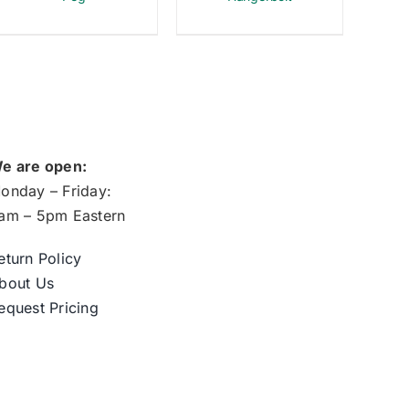
e are open:
onday – Friday:
am – 5pm Eastern
eturn Policy
bout Us
equest Pricing