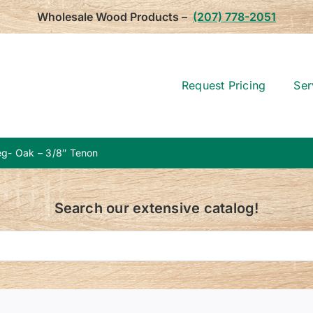
Wholesale Wood Products –
(207) 778-2051
Request Pricing
Ser
g- Oak – 3/8″ Tenon
Search our extensive catalog!