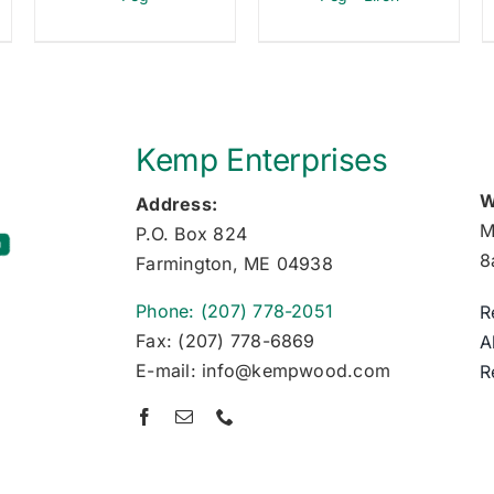
Kemp Enterprises
W
Address:
M
P.O. Box 824
8
Farmington, ME 04938
Phone: (207) 778-2051
R
Fax: (207) 778-6869
A
E-mail: info@kempwood.com
R