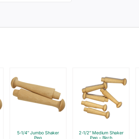
5-1/4″ Jumbo Shaker
2-1/2″ Medium Shaker
Peg
Peg – Birch