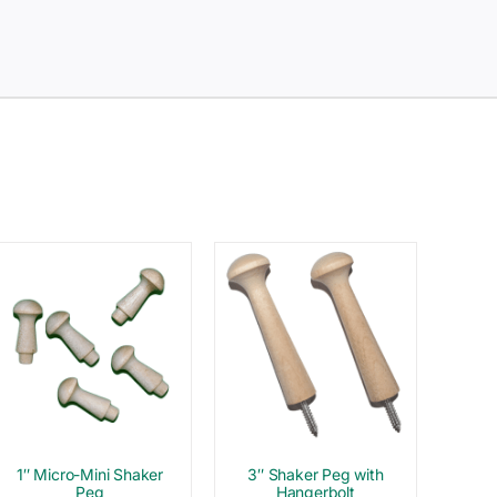
1″ Micro-Mini Shaker
3″ Shaker Peg with
Peg
Hangerbolt