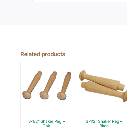
Related products
3-1/2″ Shaker Peg –
3-1/2″ Shaker Peg –
Oak
Birch