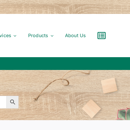
vices
Products
About Us