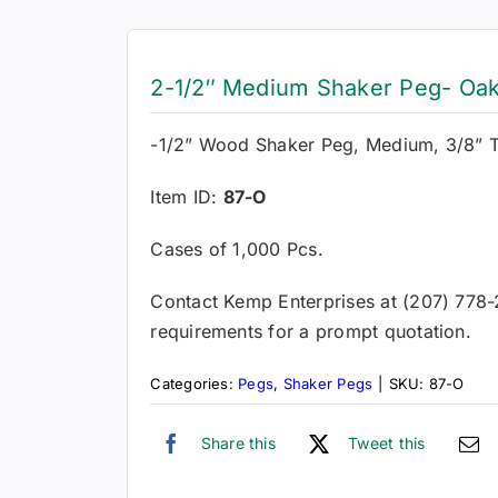
2-1/2″ Medium Shaker Peg- Oak
-1/2” Wood Shaker Peg, Medium, 3/8” 
Item ID:
87-O
Cases of 1,000 Pcs.
Contact Kemp Enterprises at (207) 778
requirements for a prompt quotation.
Categories:
Pegs
,
Shaker Pegs
|
SKU:
87-O
Share this
Tweet this