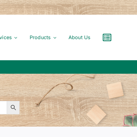
vices
Products
About Us