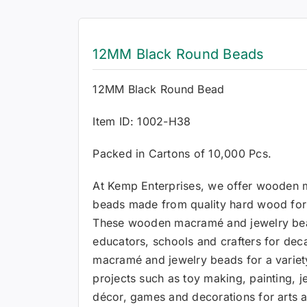
12MM Black Round Beads
12MM Black Round Bead
Item ID: 1002-H38
Packed in Cartons of 10,000 Pcs.
At Kemp Enterprises, we offer wooden 
beads made from quality hard wood for a
These wooden macramé and jewelry be
educators, schools and crafters for de
macramé and jewelry beads for a variety
projects such as toy making, painting,
décor, games and decorations for arts a