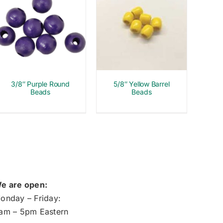
3/8″ Purple Round
5/8″ Yellow Barrel
Beads
Beads
e are open:
onday – Friday:
am – 5pm Eastern