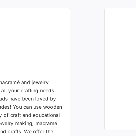
macramé and jewelry
ll your crafting needs.
ads have been loved by
cades! You can use wooden
 of craft and educational
 jewelry making, macramé
nd crafts. We offer the