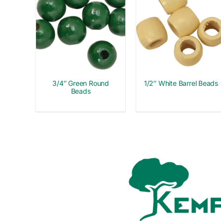
3/4″ Green Round
1/2″ White Barrel Beads
Beads