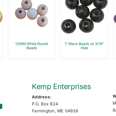
12MM White Round
1″ Black Beads w/ 3/16″
Beads
Hole
Kemp Enterprises
W
Address:
M
P.O. Box 824
8
Farmington, ME 04938