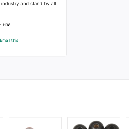
 industry and stand by all
2-H38
Email this