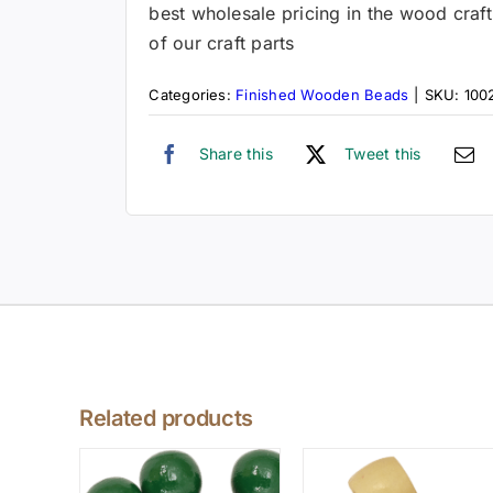
best wholesale pricing in the wood craft
of our craft parts
Categories:
Finished Wooden Beads
|
SKU:
100
Share this
Tweet this
Related products