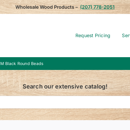
Wholesale Wood Products –
(207) 778-2051
Request Pricing
Ser
M Black Round Beads
Search our extensive catalog!