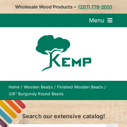
Skip
Wholesale Wood Products –
(207) 778-2051
to
content
Menu
Request Pricin
Service
Product
Home
Wooden Beads
Finished Wooden Beads
About U
3/8″ Burgundy Round Beads
Notepa
Search our extensive catalog!