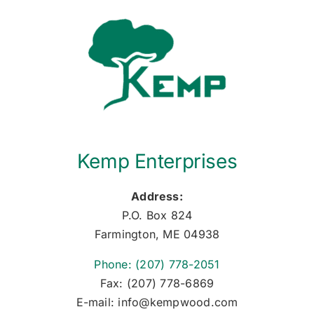
Kemp Enterprises
Address:
P.O. Box 824
Farmington, ME 04938
Phone: (207) 778-2051
Fax: (207) 778-6869
E-mail: info@kempwood.com