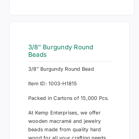
3/8″ Burgundy Round
Beads
3/8″ Burgundy Round Bead
Item ID: 1003-H1815
Packed in Cartons of 15,000 Pcs.
At Kemp Enterprises, we offer
wooden macramé and jewelry
beads made from quality hard
wood for all your crafting needs.