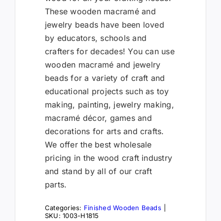
These wooden macramé and
jewelry beads have been loved
by educators, schools and
crafters for decades! You can use
wooden macramé and jewelry
beads for a variety of craft and
educational projects such as toy
making, painting, jewelry making,
macramé décor, games and
decorations for arts and crafts.
We offer the best wholesale
pricing in the wood craft industry
and stand by all of our craft
parts.
Categories:
Finished Wooden Beads
|
SKU:
1003-H1815