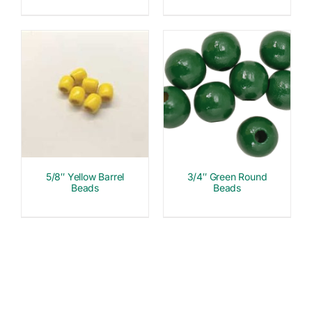
5/8″ Yellow Barrel
3/4″ Green Round
Beads
Beads