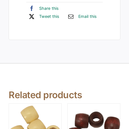
Share this
Tweet this
Email this
Related products