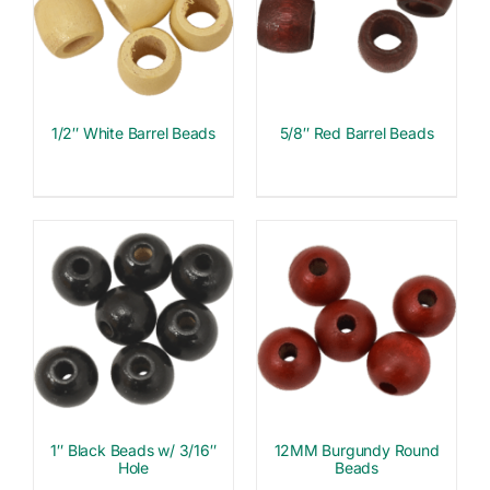
1/2″ White Barrel Beads
5/8″ Red Barrel Beads
1″ Black Beads w/ 3/16″
12MM Burgundy Round
Hole
Beads