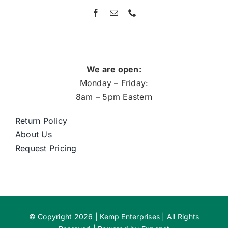
We are open:
Monday – Friday:
8am – 5pm Eastern
Return Policy
About Us
Request Pricing
© Copyright 2026 | Kemp Enterprises | All Rights