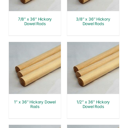
7/8″ x 36″ Hickory
3/8″ x 36″ Hickory
Dowel Rods
Dowel Rods
1″ x 36″ Hickory Dowel
1/2″ x 36″ Hickory
Rods
Dowel Rods