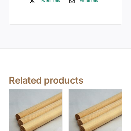
Tweet this
Email this
Related products