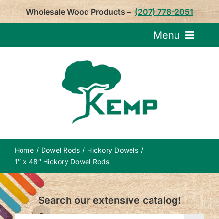
Skip
Wholesale Wood Products –
(207) 778-2051
to
content
Menu
Request Pricin
Service
Product
Home
Dowel Rods
Hickory Dowels
About U
1″ x 48″ Hickory Dowel Rods
Notepa
Search our extensive catalog!