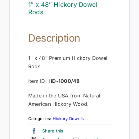
1″ x 48″ Hickory Dowel
Rods
Description
1″ x 48″ Premium Hickory Dowel
Rods
Item ID:
HD-1000/48
Made in the USA from Natural
American Hickory Wood.
Categories:
Hickory Dowels
Share this