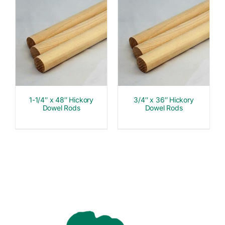
1-1/4″ x 48″ Hickory
3/4″ x 36″ Hickory
Dowel Rods
Dowel Rods