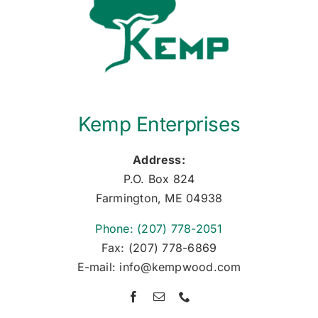
Kemp Enterprises
Address:
P.O. Box 824
Farmington, ME 04938
Phone: (207) 778-2051
Fax: (207) 778-6869
E-mail: info@kempwood.com