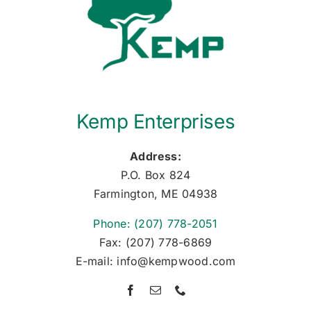
Kemp Enterprises
Address:
P.O. Box 824
Farmington, ME 04938
Phone: (207) 778-2051
Fax: (207) 778-6869
E-mail: info@kempwood.com