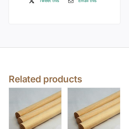
Tweet this
Email this
Related products