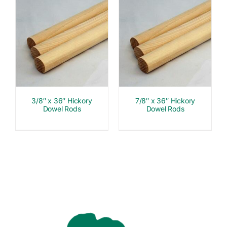
3/8″ x 36″ Hickory
7/8″ x 36″ Hickory
Dowel Rods
Dowel Rods