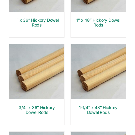
1″ x 36″ Hickory Dowel
1″ x 48″ Hickory Dowel
Rods
Rods
3/4″ x 36″ Hickory
1-1/4″ x 48″ Hickory
Dowel Rods
Dowel Rods