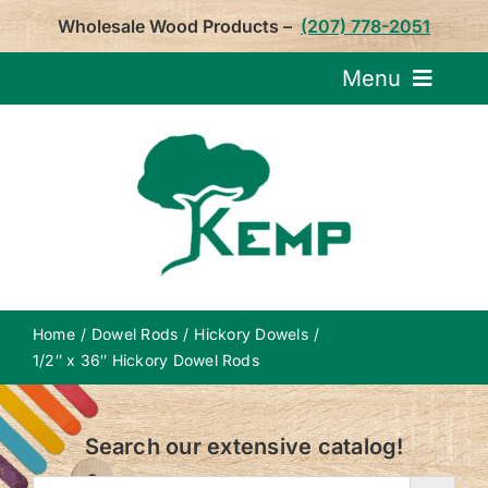
Skip
Wholesale Wood Products –
(207) 778-2051
to
content
Menu
Request Pricin
Service
Product
Home
Dowel Rods
Hickory Dowels
About U
1/2″ x 36″ Hickory Dowel Rods
Notepa
Search our extensive catalog!