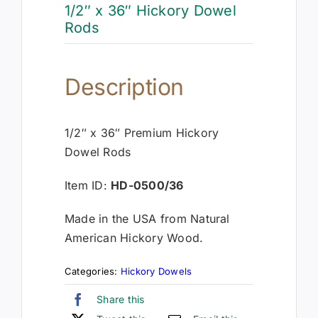
1/2″ x 36″ Hickory Dowel
Rods
Description
1/2″ x 36″ Premium Hickory
Dowel Rods
Item ID:
HD-0500/36
Made in the USA from Natural
American Hickory Wood.
Categories:
Hickory Dowels
Share this