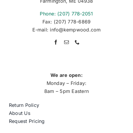
Farmington, ME 04938
Phone: (207) 778-2051
Fax: (207) 778-6869
E-mail: info@kempwood.com
We are open:
Monday – Friday:
8am – 5pm Eastern
Return Policy
About Us
Request Pricing