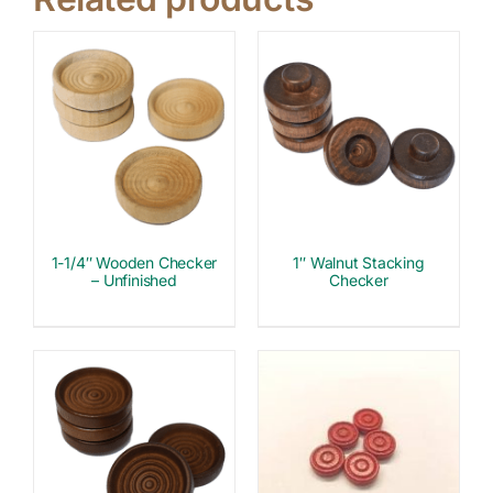
1-1/4″ Wooden Checker
1″ Walnut Stacking
– Unfinished
Checker