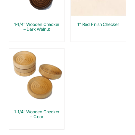
1-1/4″ Wooden Checker
1″ Red Finish Checker
– Dark Walnut
1-1/4″ Wooden Checker
– Clear