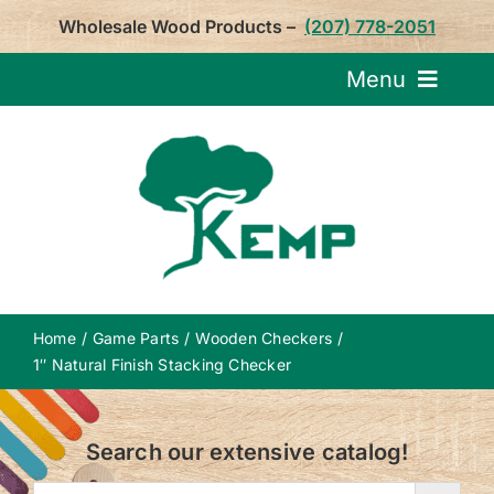
Skip
Wholesale Wood Products –
(207) 778-2051
to
content
Menu
Request Pricin
Service
Product
Home
Game Parts
Wooden Checkers
About U
1″ Natural Finish Stacking Checker
Notepa
Search our extensive catalog!