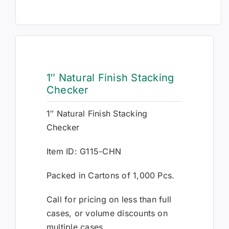
1″ Natural Finish Stacking
Checker
1″ Natural Finish Stacking
Checker
Item ID: G115-CHN
Packed in Cartons of 1,000 Pcs.
Call for pricing on less than full
cases, or volume discounts on
multiple cases.