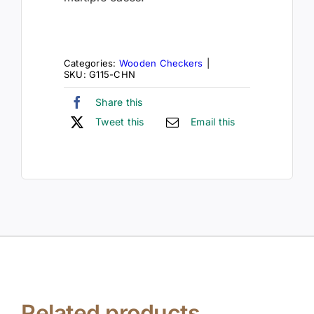
Categories:
Wooden Checkers
|
SKU:
G115-CHN
Share this
Tweet this
Email this
Related products