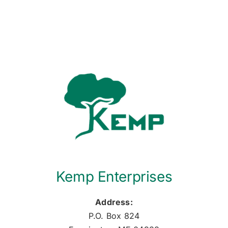
Kemp Enterprises
Address:
P.O. Box 824