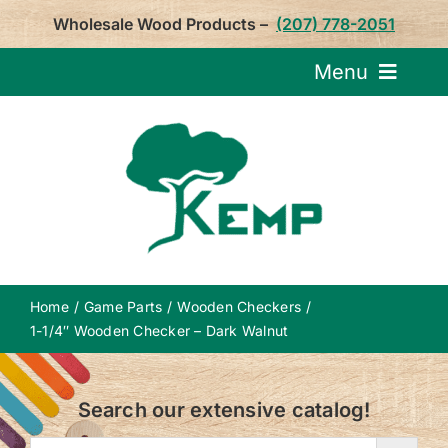
Skip
Wholesale Wood Products –
(207) 778-2051
to
content
Menu
Request Pricin
Service
Product
Home
Game Parts
Wooden Checkers
About U
1-1/4″ Wooden Checker – Dark Walnut
Notepa
Search our extensive catalog!