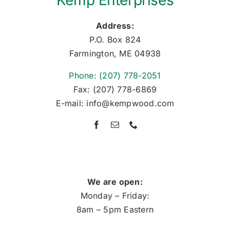
Kemp Enterprises
Address:
P.O. Box 824
Farmington, ME 04938
Phone: (207) 778-2051
Fax: (207) 778-6869
E-mail: info@kempwood.com
We are open:
Monday – Friday:
8am – 5pm Eastern