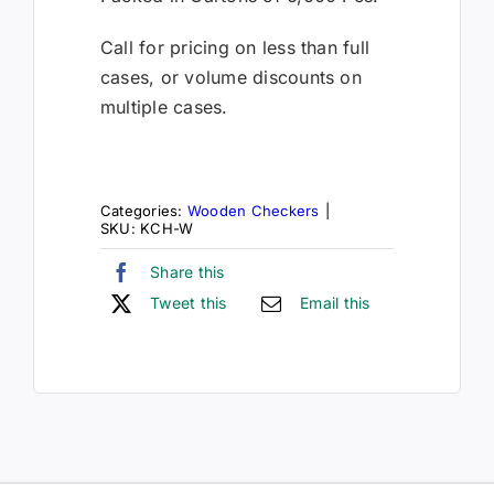
Call for pricing on less than full
cases, or volume discounts on
multiple cases.
Categories:
Wooden Checkers
|
SKU:
KCH-W
Share this
Tweet this
Email this