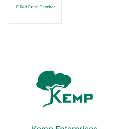
1″ Red Finish Checker