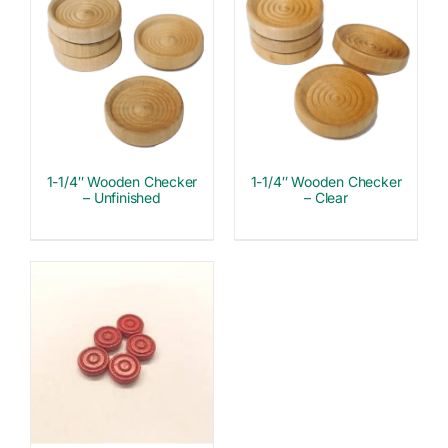
1-1/4″ Wooden Checker
1-1/4″ Wooden Checker
– Unfinished
– Clear