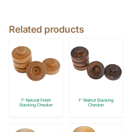
Related products
1″ Natural Finish
1″ Walnut Stacking
Stacking Checker
Checker