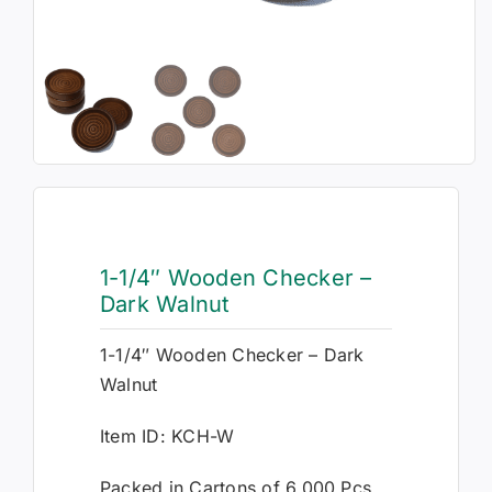
1-1/4″ Wooden Checker –
Dark Walnut
1-1/4″ Wooden Checker – Dark
Walnut
Item ID: KCH-W
Packed in Cartons of 6,000 Pcs.