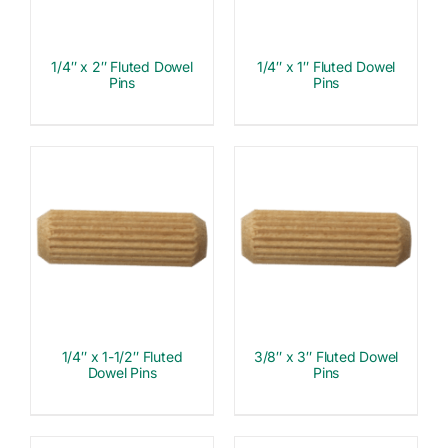
1/4″ x 2″ Fluted Dowel
1/4″ x 1″ Fluted Dowel
Pins
Pins
1/4″ x 1-1/2″ Fluted
3/8″ x 3″ Fluted Dowel
Dowel Pins
Pins