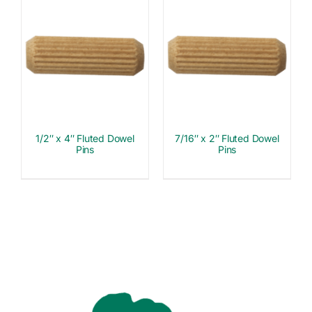
1/2″ x 4″ Fluted Dowel
7/16″ x 2″ Fluted Dowel
Pins
Pins