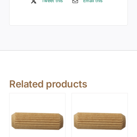
Tweet this
Email this
Related products