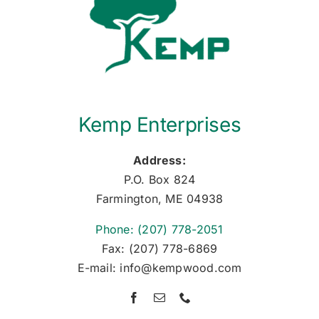
Kemp Enterprises
Address:
P.O. Box 824
Farmington, ME 04938
Phone: (207) 778-2051
Fax: (207) 778-6869
E-mail: info@kempwood.com