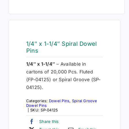
1/4″ x 1-1/4″ Spiral Dowel
Pins
1/4″ x 1-1/4″
– Available in
cartons of 20,000 Pcs. Fluted
(FP-04125) or Spiral Groove (SP-
04125).
Categories:
Dowel Pins
,
Spiral Groove
Dowel Pins
|
SKU:
SP-04125
Share this