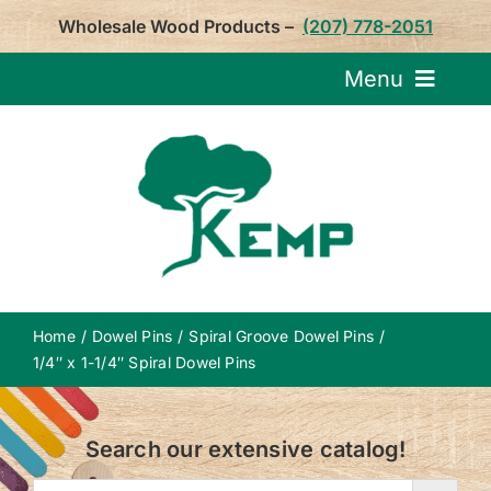
Skip
Wholesale Wood Products –
(207) 778-2051
to
content
Menu
Request Pricin
Service
Product
Home
Dowel Pins
Spiral Groove Dowel Pins
About U
1/4″ x 1-1/4″ Spiral Dowel Pins
Notepa
Search our extensive catalog!