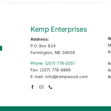
Kemp Enterprises
W
Address:
M
P.O. Box 824
8
Farmington, ME 04938
Phone: (207) 778-2051
R
Fax: (207) 778-6869
A
E-mail: info@kempwood.com
R