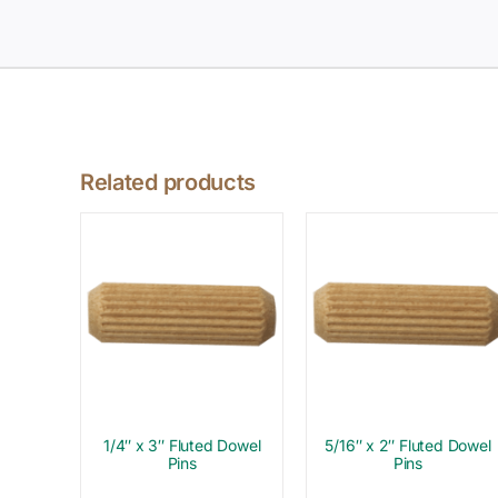
Related products
1/4″ x 3″ Fluted Dowel
5/16″ x 2″ Fluted Dowel
Pins
Pins