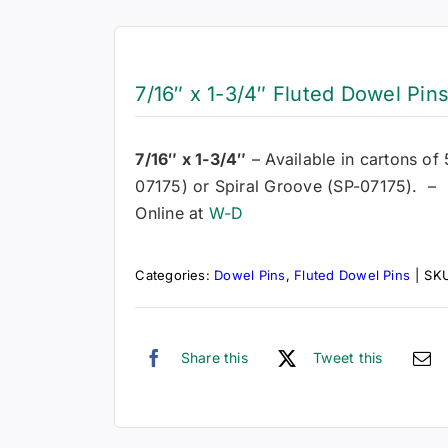
7/16″ x 1-3/4″ Fluted Dowel Pin
7/16″ x 1-3/4″
– Available in cartons of
07175) or Spiral Groove (SP-07175). – 
Online at
W-D
Categories:
Dowel Pins
,
Fluted Dowel Pins
|
SK
Share this
Tweet this