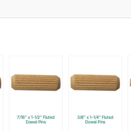
7/16″ x 1-1/2″ Fluted
3/8″ x 1-1/4″ Fluted
Dowel Pins
Dowel Pins