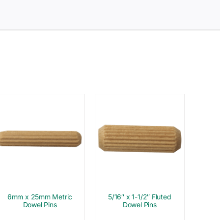
6mm x 25mm Metric
5/16″ x 1-1/2″ Fluted
Dowel Pins
Dowel Pins