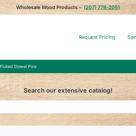
Wholesale Wood Products –
(207) 778-2051
Request Pricing
Ser
 Fluted Dowel Pins
Search our extensive catalog!