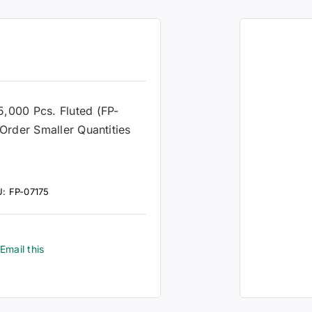
s
 5,000 Pcs. Fluted (FP-
Order Smaller Quantities
U:
FP-07175
Email this