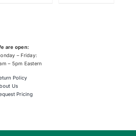
e are open:
onday – Friday:
am – 5pm Eastern
eturn Policy
bout Us
equest Pricing