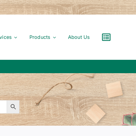
vices
Products
About Us