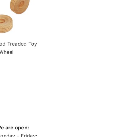
od Treaded Toy
Wheel
e are open:
onday – Friday: