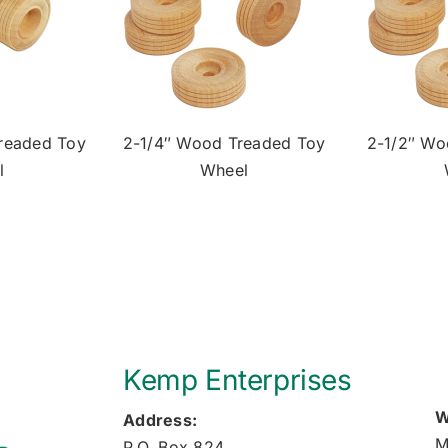
readed Toy
2-1/4″ Wood Treaded Toy
2-1/2″ Wo
l
Wheel
Kemp Enterprises
W
Address:
M
P.O. Box 824