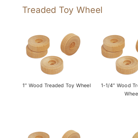
Treaded Toy Wheel
1″ Wood Treaded Toy Wheel
1-1/4″ Wood T
Whee