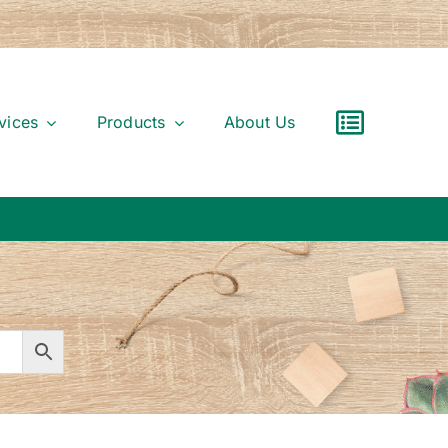
vices
Products
About Us