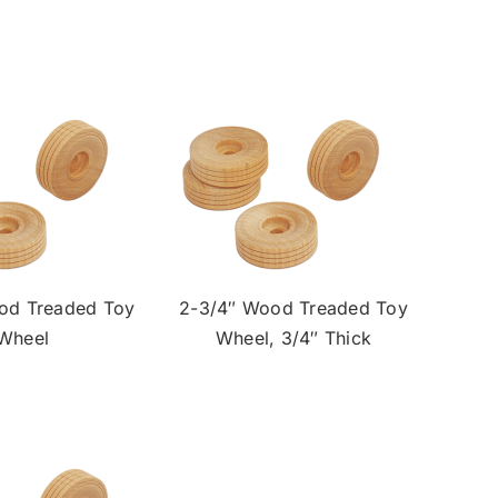
od Treaded Toy
2-3/4″ Wood Treaded Toy
Wheel
Wheel, 3/4″ Thick