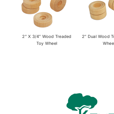
2″ X 3/4″ Wood Treaded
2″ Dual Wood T
Toy Wheel
Whee