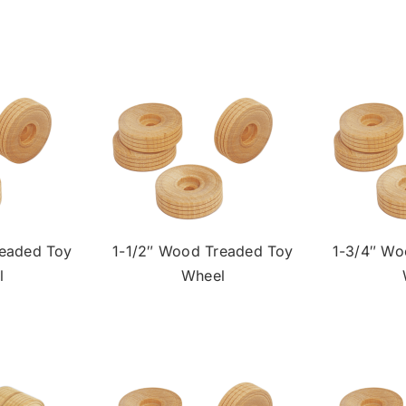
readed Toy
1-1/2″ Wood Treaded Toy
1-3/4″ Wo
l
Wheel