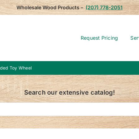
Wholesale Wood Products –
(207) 778-2051
Request Pricing
Ser
aded Toy Wheel
Search our extensive catalog!