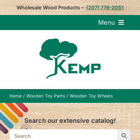
Skip
Wholesale Wood Products –
(207) 778-2051
to
content
Menu
Request Pricin
Service
Product
Home
Wooden Toy Parts
Wooden Toy Wheels
About U
Search our extensive catalog!
Notepa