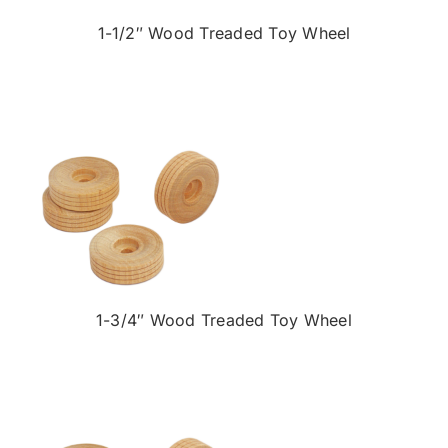
1-1/2″ Wood Treaded Toy Wheel
1-3/4″ Wood Treaded Toy Wheel