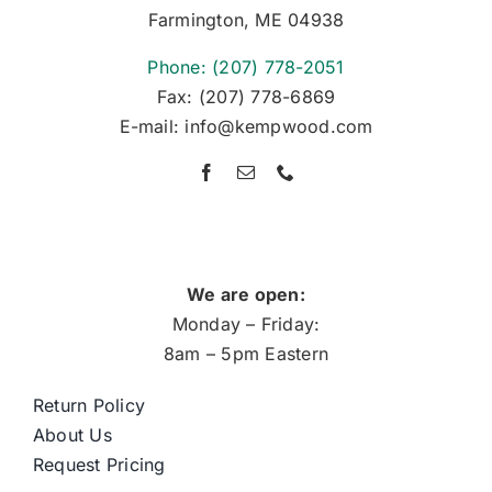
Farmington, ME 04938
Phone: (207) 778-2051
Fax: (207) 778-6869
E-mail: info@kempwood.com
We are open:
Monday – Friday:
8am – 5pm Eastern
Return Policy
About Us
Request Pricing