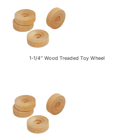
1-1/4″ Wood Treaded Toy Wheel