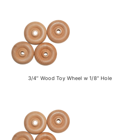
3/4″ Wood Toy Wheel w 1/8″ Hole