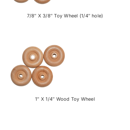
7/8″ X 3/8″ Toy Wheel (1/4″ hole)
1″ X 1/4″ Wood Toy Wheel