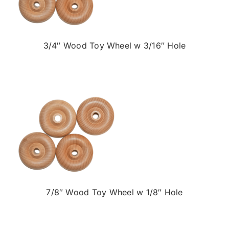
3/4″ Wood Toy Wheel w 3/16″ Hole
7/8″ Wood Toy Wheel w 1/8″ Hole