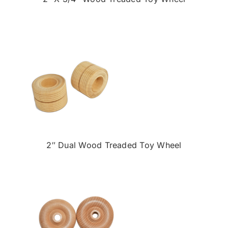
2″ Dual Wood Treaded Toy Wheel