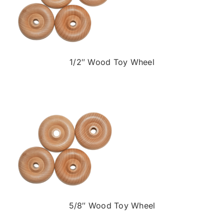
1/2″ Wood Toy Wheel
5/8″ Wood Toy Wheel