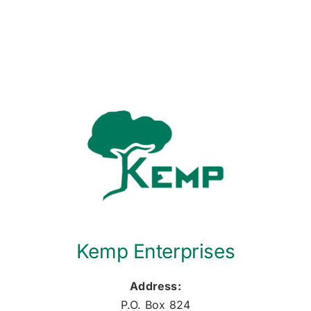
Kemp Enterprises
Address:
P.O. Box 824