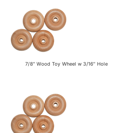
7/8″ Wood Toy Wheel w 3/16″ Hole