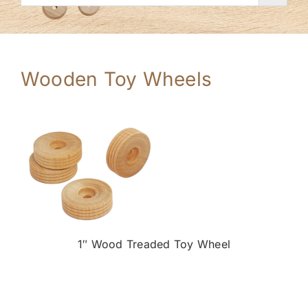
Wooden Toy Wheels
1″ Wood Treaded Toy Wheel