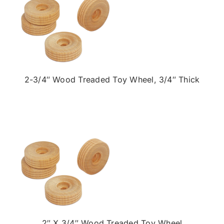
2-3/4″ Wood Treaded Toy Wheel, 3/4″ Thick
2″ X 3/4″ Wood Treaded Toy Wheel