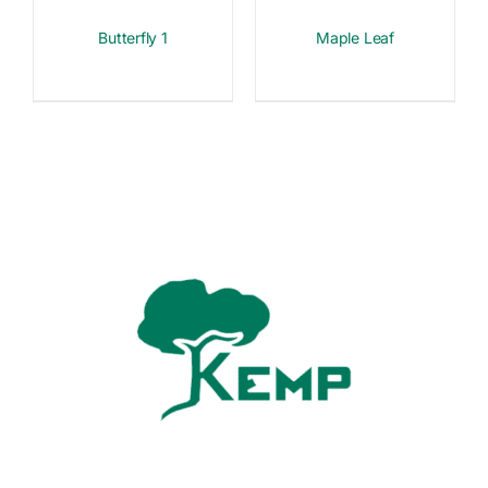
Butterfly 1
Maple Leaf