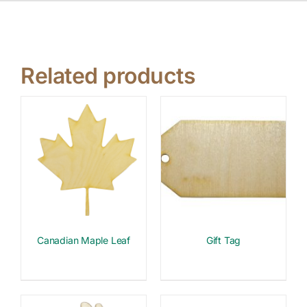
Related products
Canadian Maple Leaf
Gift Tag