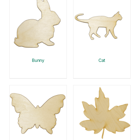
Bunny
Cat