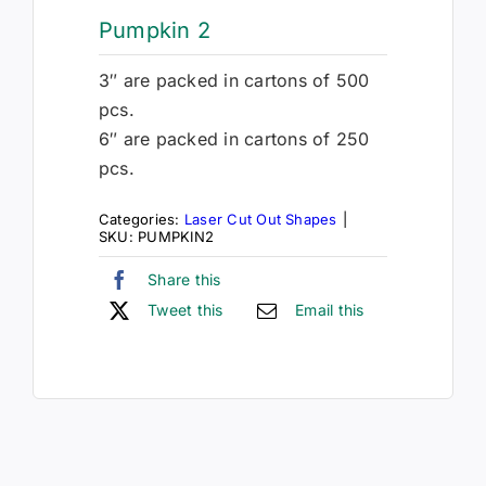
Pumpkin 2
3″ are packed in cartons of 500
pcs.
6″ are packed in cartons of 250
pcs.
Categories:
Laser Cut Out Shapes
|
SKU:
PUMPKIN2
Share this
Tweet this
Email this