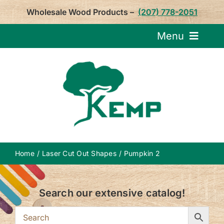
Skip
Wholesale Wood Products –
(207) 778-2051
to
content
Menu
Request Pricin
Service
Product
Home
Laser Cut Out Shapes
Pumpkin 2
About U
Search our extensive catalog!
Notepa