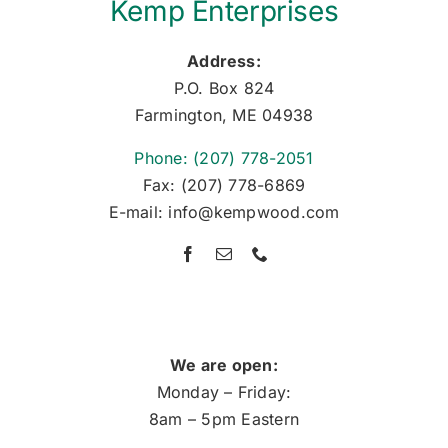
Kemp Enterprises
Address:
P.O. Box 824
Farmington, ME 04938
Phone: (207) 778-2051
Fax: (207) 778-6869
E-mail: info@kempwood.com
We are open:
Monday – Friday:
8am – 5pm Eastern