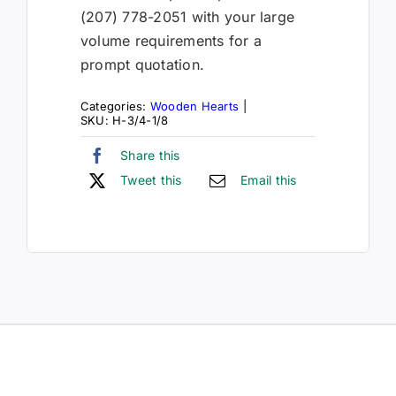
(207) 778-2051 with your large
volume requirements for a
prompt quotation.
Categories:
Wooden Hearts
|
SKU:
H-3/4-1/8
Share this
Tweet this
Email this