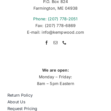
P.O. Box 824
Farmington, ME 04938
Phone: (207) 778-2051
Fax: (207) 778-6869
E-mail: info@kempwood.com
We are open:
Monday – Friday:
8am – 5pm Eastern
Return Policy
About Us
Request Pricing