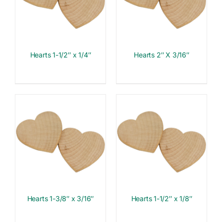
Hearts 1-1/2″ x 1/4″
Hearts 2″ X 3/16″
Hearts 1-3/8″ x 3/16″
Hearts 1-1/2″ x 1/8″