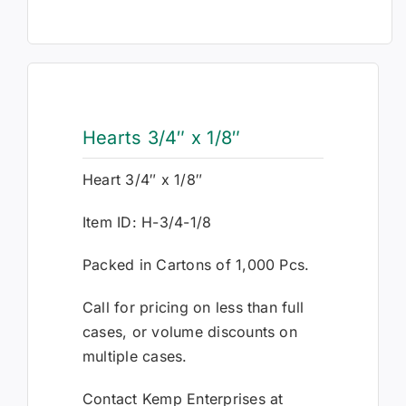
Hearts 3/4″ x 1/8″
Heart 3/4″ x 1/8″
Item ID: H-3/4-1/8
Packed in Cartons of 1,000 Pcs.
Call for pricing on less than full
cases, or volume discounts on
multiple cases.
Contact Kemp Enterprises at