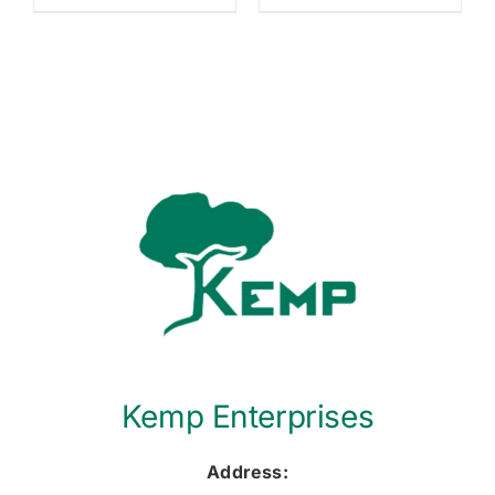
Kemp Enterprises
Address: