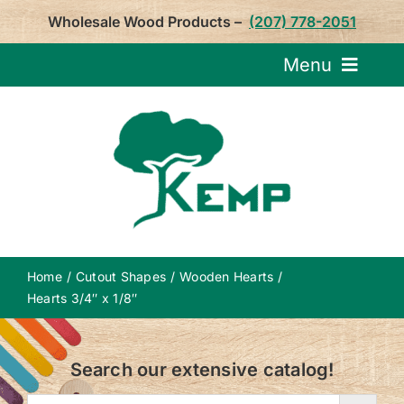
Skip
Wholesale Wood Products –
(207) 778-2051
to
content
Menu
Request Pricin
Service
Product
Home
Cutout Shapes
Wooden Hearts
About U
Hearts 3/4″ x 1/8″
Notepa
Search our extensive catalog!