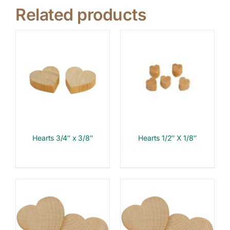
Related products
Hearts 3/4″ x 3/8″
Hearts 1/2″ X 1/8″