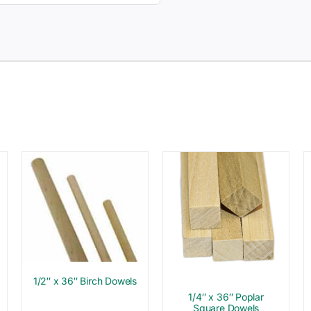
1/2″ x 36″ Birch Dowels
1/4″ x 36″ Poplar
Square Dowels