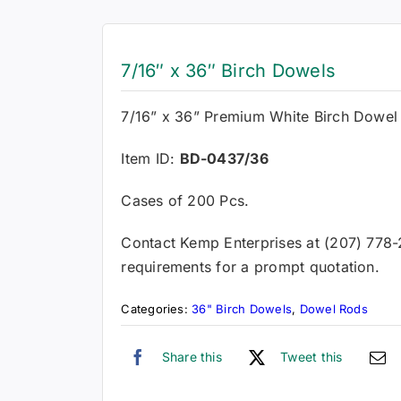
7/16″ x 36″ Birch Dowels
7/16” x 36” Premium White Birch Dowel
Item ID:
BD-0437/36
Cases of 200 Pcs.
Contact Kemp Enterprises at (207) 778
requirements for a prompt quotation.
Categories:
36" Birch Dowels
,
Dowel Rods
Share this
Tweet this