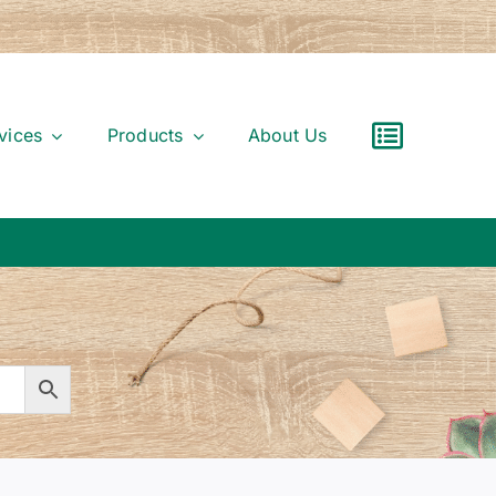
vices
Products
About Us