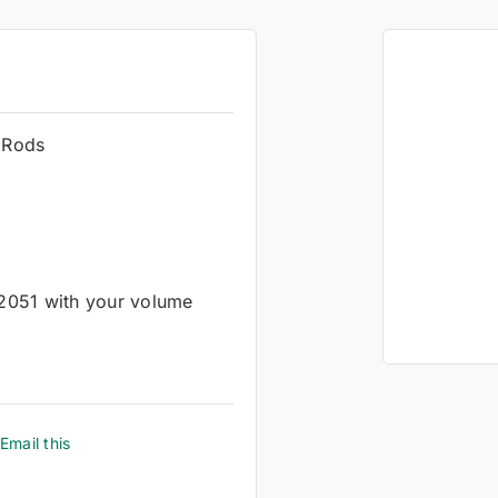
 Rods
-2051 with your volume
Email this