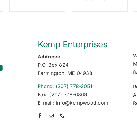
Kemp Enterprises
W
Address:
M
P.O. Box 824
8
Farmington, ME 04938
Phone: (207) 778-2051
R
Fax: (207) 778-6869
A
E-mail: info@kempwood.com
R