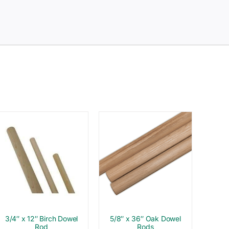
3/4″ x 12″ Birch Dowel
5/8″ x 36″ Oak Dowel
Rod
Rods