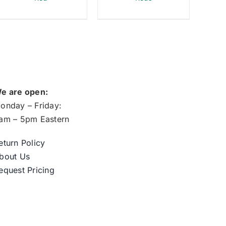
e are open:
onday – Friday:
am – 5pm Eastern
eturn Policy
bout Us
equest Pricing