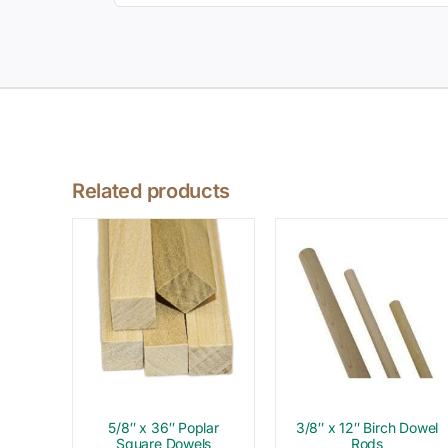
Related products
5/8″ x 36″ Poplar
3/8″ x 12″ Birch Dowel
Square Dowels
Rods