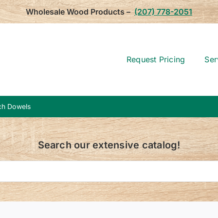
Wholesale Wood Products –
(207) 778-2051
Request Pricing
Ser
rch Dowels
Search our extensive catalog!