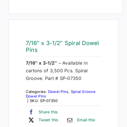
7/16″ x 3-1/2″ Spiral Dowel
Pins
7/16″ x 3-1/2″
– Available in
cartons of 3,500 Pcs. Spiral
Groove. Part # SP-07350
Categories:
Dowel Pins
,
Spiral Groove
Dowel Pins
|
SKU:
SP-07350
Share this
Tweet this
Email this