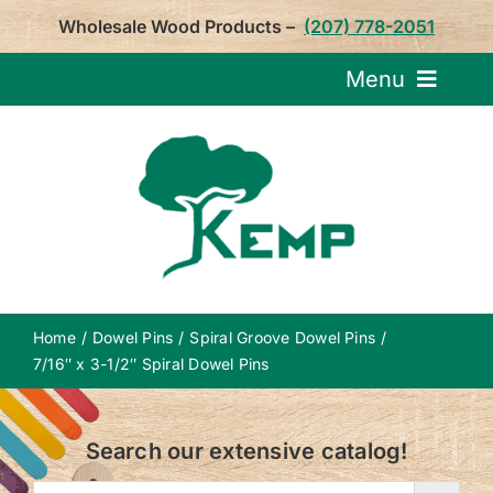
Skip
Wholesale Wood Products –
(207) 778-2051
to
content
Menu
Request Pricin
Service
Product
Home
Dowel Pins
Spiral Groove Dowel Pins
About U
7/16″ x 3-1/2″ Spiral Dowel Pins
Notepa
Search our extensive catalog!