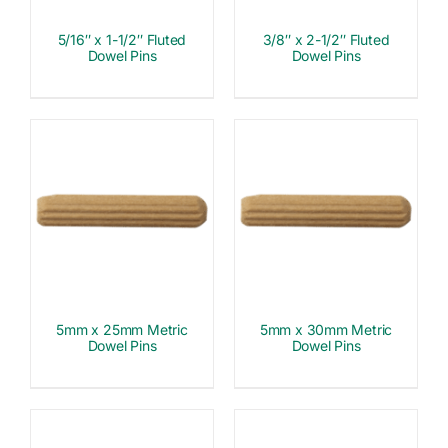
5/16″ x 1-1/2″ Fluted
3/8″ x 2-1/2″ Fluted
Dowel Pins
Dowel Pins
5mm x 25mm Metric
5mm x 30mm Metric
Dowel Pins
Dowel Pins