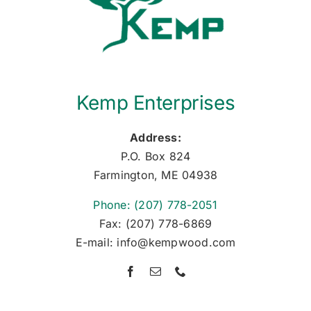
Kemp Enterprises
Address:
P.O. Box 824
Farmington, ME 04938
Phone: (207) 778-2051
Fax: (207) 778-6869
E-mail: info@kempwood.com