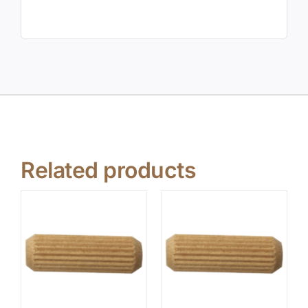
Related products