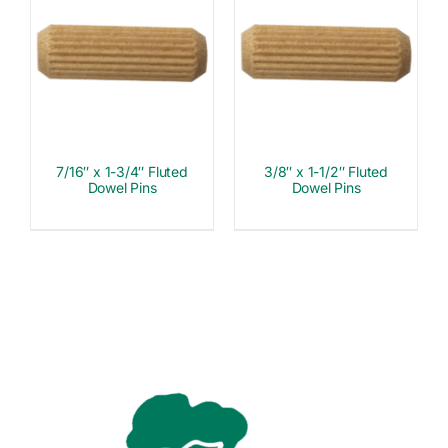
7/16″ x 1-3/4″ Fluted
3/8″ x 1-1/2″ Fluted
Dowel Pins
Dowel Pins