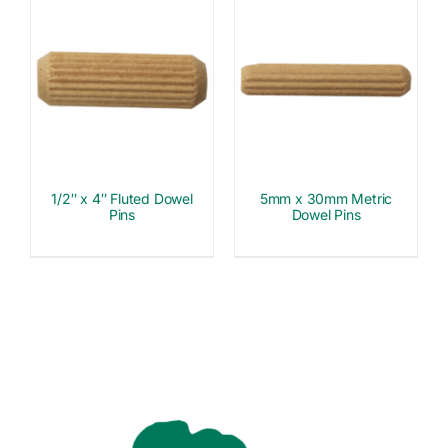
1/2″ x 4″ Fluted Dowel
5mm x 30mm Metric
Pins
Dowel Pins