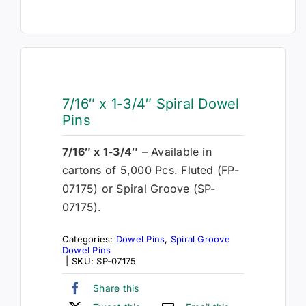
7/16″ x 1-3/4″ Spiral Dowel
Pins
7/16″ x 1-3/4″
– Available in
cartons of 5,000 Pcs. Fluted (FP-
07175) or Spiral Groove (SP-
07175).
Categories:
Dowel Pins
,
Spiral Groove
Dowel Pins
|
SKU:
SP-07175
Share this