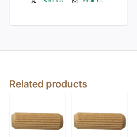
Tweet this
Email this
Related products