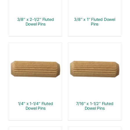
3/8″ x 2-1/2″ Fluted
3/8″ x 1″ Fluted Dowel
Dowel Pins
Pins
1/4″ x 1-1/4″ Fluted
7/16″ x 1-1/2″ Fluted
Dowel Pins
Dowel Pins