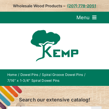
Skip
Wholesale Wood Products –
(207) 778-2051
to
content
Menu
Request Pricin
Service
Product
Home
Dowel Pins
Spiral Groove Dowel Pins
About U
7/16″ x 1-3/4″ Spiral Dowel Pins
Notepa
Search our extensive catalog!