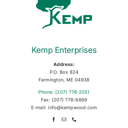
Kemp Enterprises
Address:
P.O. Box 824
Farmington, ME 04938
Phone: (207) 778-2051
Fax: (207) 778-6869
E-mail: info@kempwood.com