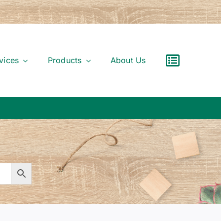
vices
Products
About Us