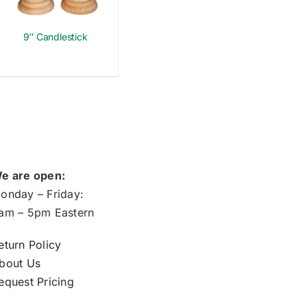
9″ Candlestick
e are open:
onday – Friday:
am – 5pm Eastern
eturn Policy
bout Us
equest Pricing