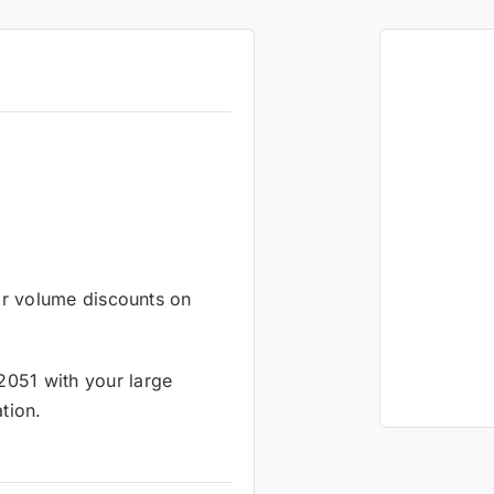
 or volume discounts on
2051 with your large
tion.