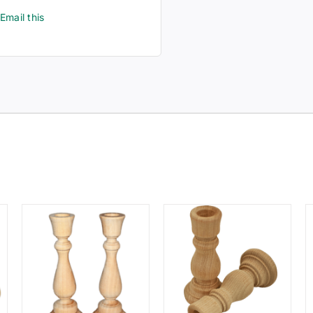
Email this