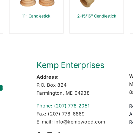
11″ Candlestick
2-15/16″ Candlestick
Kemp Enterprises
W
Address:
M
P.O. Box 824
8
Farmington, ME 04938
Phone: (207) 778-2051
R
Fax: (207) 778-6869
A
E-mail: info@kempwood.com
R