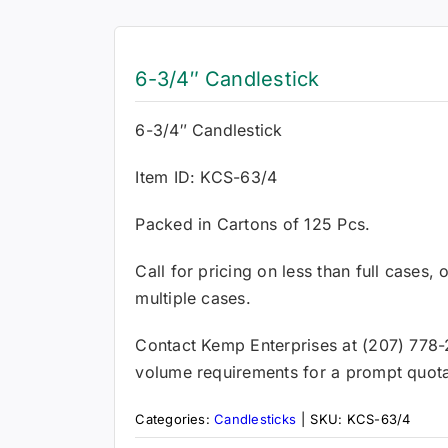
6-3/4″ Candlestick
6-3/4″ Candlestick
Item ID: KCS-63/4
Packed in Cartons of 125 Pcs.
Call for pricing on less than full cases,
multiple cases.
Contact Kemp Enterprises at (207) 778-
volume requirements for a prompt quota
Categories:
Candlesticks
|
SKU:
KCS-63/4