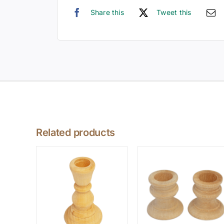
Share this
Tweet this
Related products