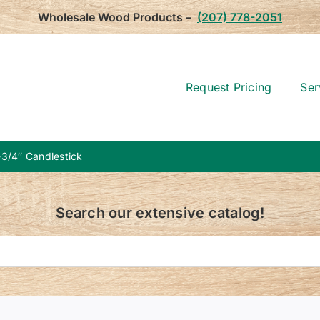
Wholesale Wood Products –
(207) 778-2051
Request Pricing
Ser
-3/4″ Candlestick
Search our extensive catalog!