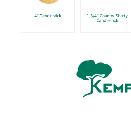
4″ Candlestick
1-3/4″ Country Shorty
Candlestick