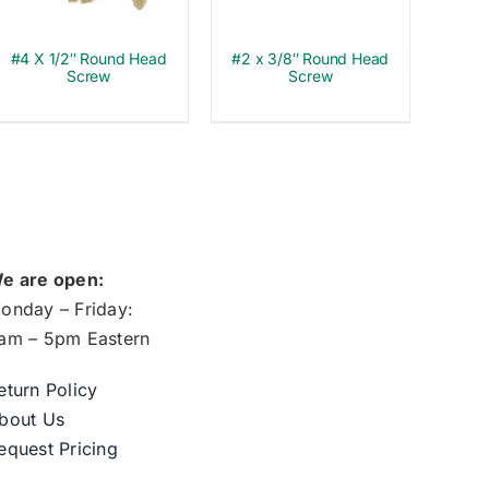
#4 X 1/2″ Round Head
#2 x 3/8″ Round Head
Screw
Screw
e are open:
onday – Friday:
am – 5pm Eastern
eturn Policy
bout Us
equest Pricing