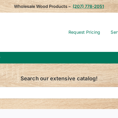
Wholesale Wood Products –
(207) 778-2051
Request Pricing
Ser
w
Search our extensive catalog!