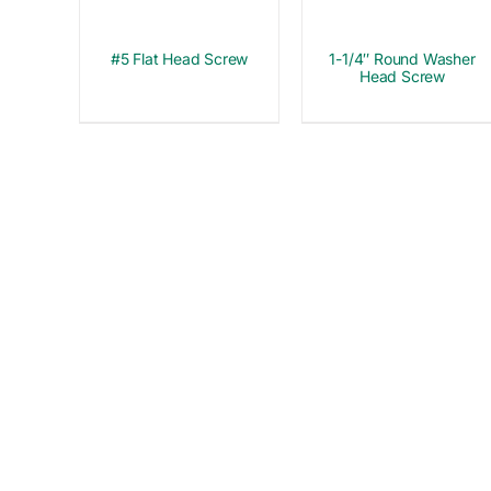
#5 Flat Head Screw
1-1/4″ Round Washer
Head Screw