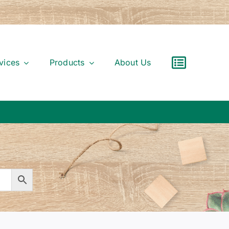
vices
Products
About Us