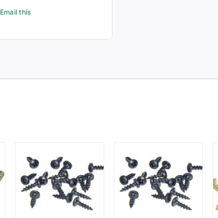
Email this