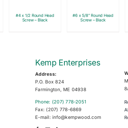
#4 x 1/2 Round Head
#6 x 5/8″ Round Head
Screw – Black
Screw – Black
Kemp Enterprises
W
Address:
M
P.O. Box 824
8
Farmington, ME 04938
Phone: (207) 778-2051
R
Fax: (207) 778-6869
A
E-mail: info@kempwood.com
R