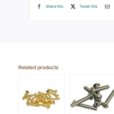
Share this
Tweet this
Related products