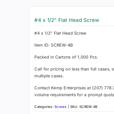
#4 x 1/2″ Flat Head Screw
#4 x 1/2″ Flat Head Screw
Item ID: SCREW-4B
Packed in Cartons of 1,000 Pcs.
Call for pricing on less than full cases,
multiple cases.
Contact Kemp Enterprises at (207) 778-
volume requirements for a prompt quota
Categories:
Screws
|
SKU:
SCREW-4B