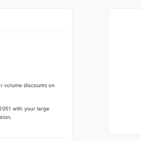
 or volume discounts on
2051 with your large
tion.