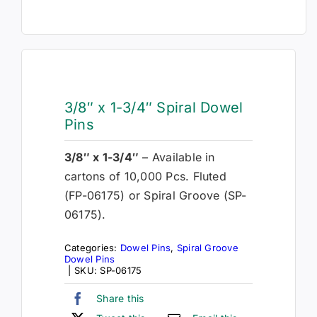
3/8″ x 1-3/4″ Spiral Dowel
Pins
3/8″ x 1-3/4″
– Available in
cartons of 10,000 Pcs. Fluted
(FP-06175) or Spiral Groove (SP-
06175).
Categories:
Dowel Pins
,
Spiral Groove
Dowel Pins
|
SKU:
SP-06175
Share this