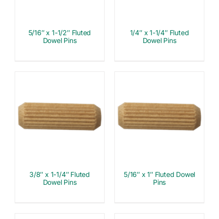
5/16″ x 1-1/2″ Fluted
1/4″ x 1-1/4″ Fluted
Dowel Pins
Dowel Pins
3/8″ x 1-1/4″ Fluted
5/16″ x 1″ Fluted Dowel
Dowel Pins
Pins