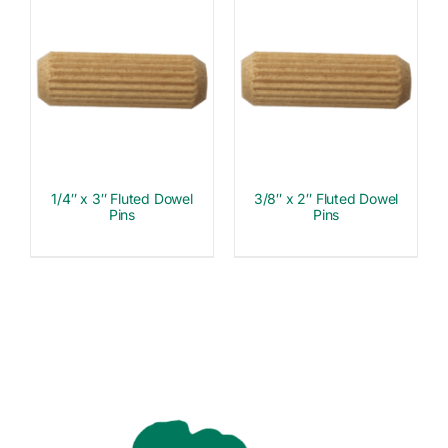
1/4″ x 3″ Fluted Dowel
3/8″ x 2″ Fluted Dowel
Pins
Pins