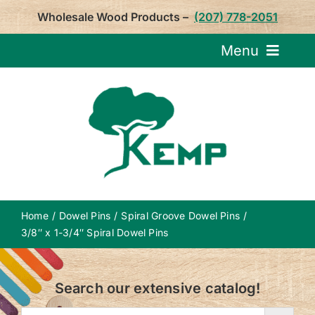
Skip
Wholesale Wood Products –
(207) 778-2051
to
content
Menu
Request Pricin
Service
Product
Home
Dowel Pins
Spiral Groove Dowel Pins
About U
3/8″ x 1-3/4″ Spiral Dowel Pins
Notepa
Search our extensive catalog!