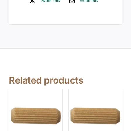
Tweet this
Email this
Related products