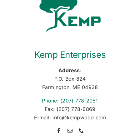
Kemp Enterprises
Address:
P.O. Box 824
Farmington, ME 04938
Phone: (207) 778-2051
Fax: (207) 778-6869
E-mail: info@kempwood.com