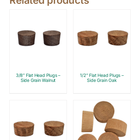
Related products
3/8″ Flat Head Plugs –
1/2″ Flat Head Plugs –
Side Grain Walnut
Side Grain Oak