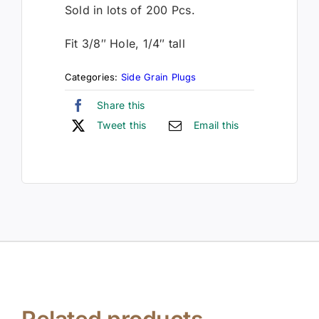
Sold in lots of 200 Pcs.
Fit 3/8″ Hole, 1/4″ tall
Categories:
Side Grain Plugs
Share this
Tweet this
Email this