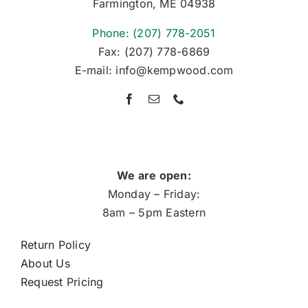
Farmington, ME 04938
Phone: (207) 778-2051
Fax: (207) 778-6869
E-mail: info@kempwood.com
We are open:
Monday – Friday:
8am – 5pm Eastern
Return Policy
About Us
Request Pricing