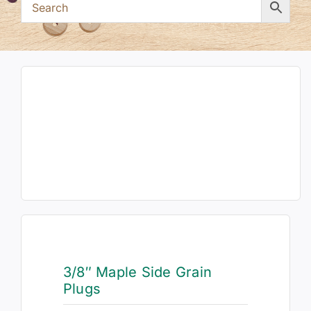
3/8″ Maple Side Grain
Plugs