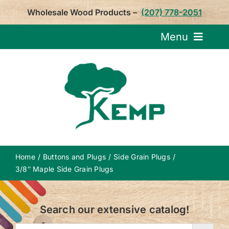
Skip
Wholesale Wood Products –
(207) 778-2051
to
content
Menu
Request Pricin
Service
Product
Home
Buttons and Plugs
Side Grain Plugs
About U
3/8″ Maple Side Grain Plugs
Notepa
Search our extensive catalog!