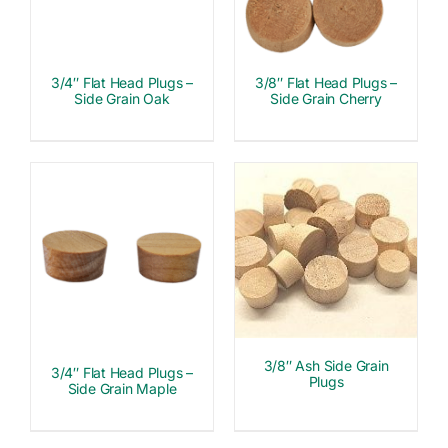
3/4″ Flat Head Plugs –
3/8″ Flat Head Plugs –
Side Grain Oak
Side Grain Cherry
3/8″ Ash Side Grain
3/4″ Flat Head Plugs –
Plugs
Side Grain Maple