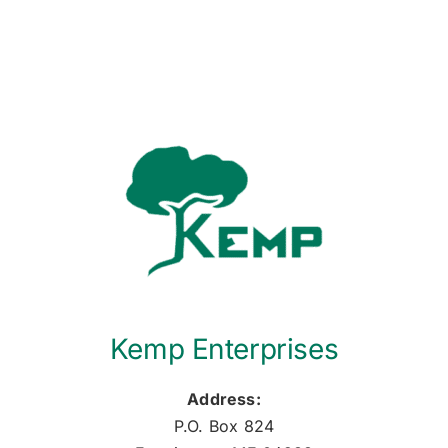
Kemp Enterprises
Address:
P.O. Box 824