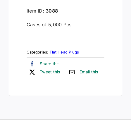
Item ID:
3088
Cases of 5,000 Pcs.
Categories:
Flat Head Plugs
Share this
Tweet this
Email this