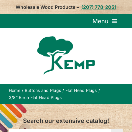
Skip
Wholesale Wood Products –
(207) 778-2051
to
content
Menu
Request Pricin
Service
Product
Home
Buttons and Plugs
Flat Head Plugs
About U
3/8″ Birch Flat Head Plugs
Notepa
Search our extensive catalog!