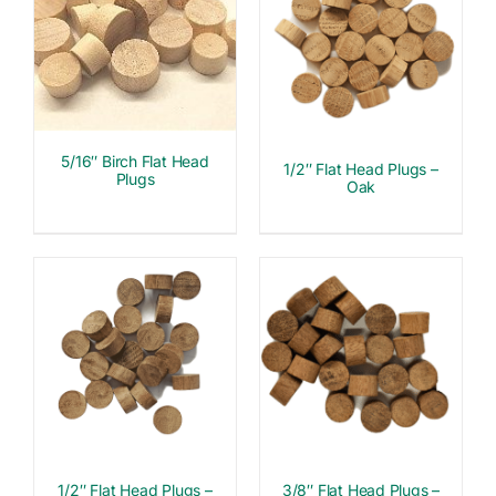
5/16″ Birch Flat Head
1/2″ Flat Head Plugs –
Plugs
Oak
1/2″ Flat Head Plugs –
3/8″ Flat Head Plugs –