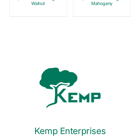
Walnut
Mahogany
Kemp Enterprises