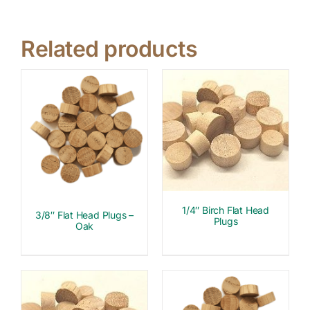
Related products
1/4″ Birch Flat Head
3/8″ Flat Head Plugs –
Plugs
Oak