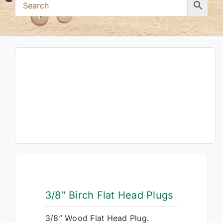
3/8″ Birch Flat Head Plugs
3/8” Wood Flat Head Plug.