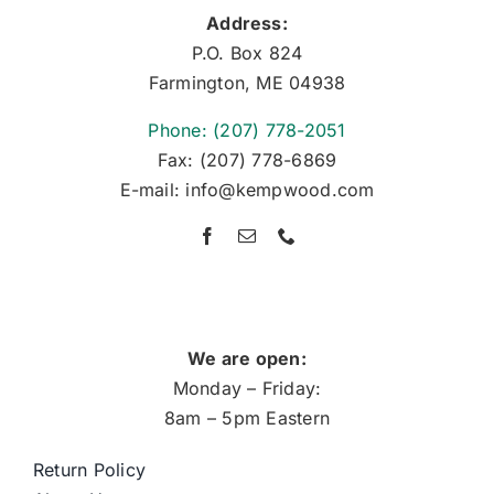
Address:
P.O. Box 824
Farmington, ME 04938
Phone: (207) 778-2051
Fax: (207) 778-6869
E-mail: info@kempwood.com
We are open:
Monday – Friday:
8am – 5pm Eastern
Return Policy