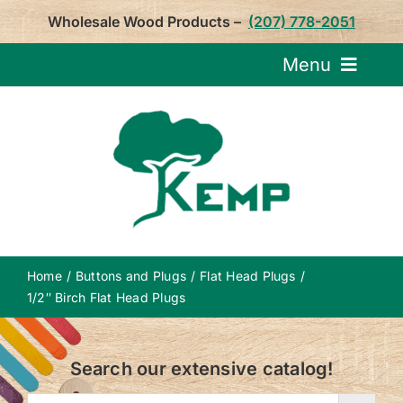
Skip
Wholesale Wood Products –
(207) 778-2051
to
content
Menu
Request Pricin
Service
Product
Home
Buttons and Plugs
Flat Head Plugs
About U
1/2″ Birch Flat Head Plugs
Notepa
Search our extensive catalog!