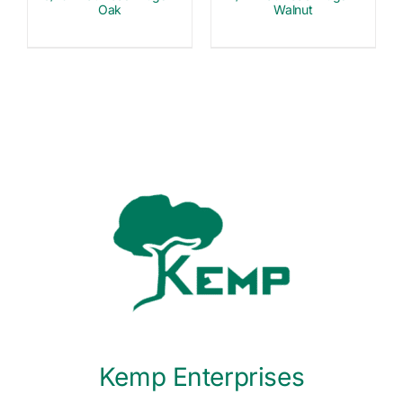
Oak
Walnut
Kemp Enterprises