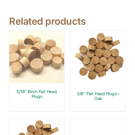
Related products
5/16″ Birch Flat Head
3/8″ Flat Head Plugs –
Plugs
Oak