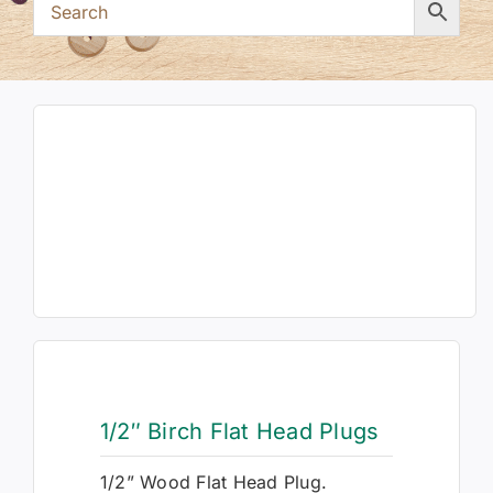
1/2″ Birch Flat Head Plugs
1/2” Wood Flat Head Plug.