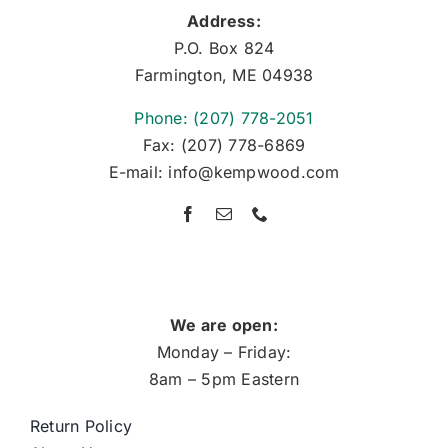
Address:
P.O. Box 824
Farmington, ME 04938
Phone: (207) 778-2051
Fax: (207) 778-6869
E-mail: info@kempwood.com
We are open:
Monday – Friday:
8am – 5pm Eastern
Return Policy