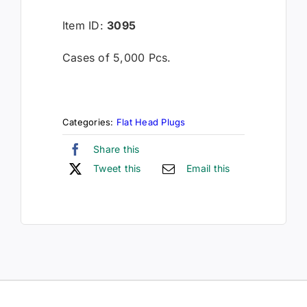
Item ID:
3095
Cases of 5,000 Pcs.
Categories:
Flat Head Plugs
Share this
Tweet this
Email this