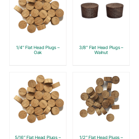
1/4″ Flat Head Plugs –
3/8″ Flat Head Plugs –
Oak
Walnut
5/16″ Flat Head Plugs –
1/2″ Flat Head Plugs –