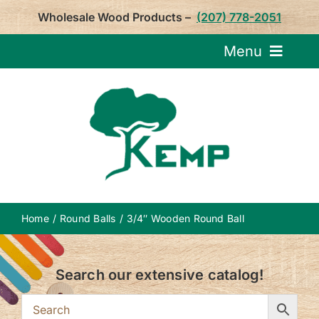
Skip
Wholesale Wood Products –
(207) 778-2051
to
content
Menu
Request Pricin
Service
Product
Home
Round Balls
3/4″ Wooden Round Ball
About U
Search our extensive catalog!
Notepa