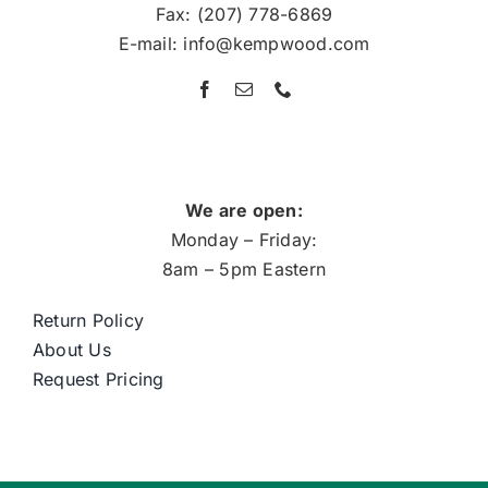
Fax: (207) 778-6869
E-mail: info@kempwood.com
We are open:
Monday – Friday:
8am – 5pm Eastern
Return Policy
About Us
Request Pricing