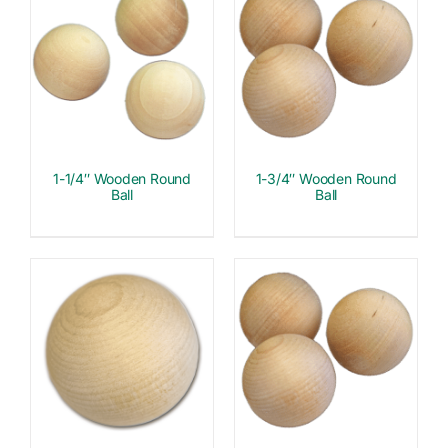
1-1/4″ Wooden Round
1-3/4″ Wooden Round
Ball
Ball