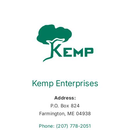
Kemp Enterprises
Address:
P.O. Box 824
Farmington, ME 04938
Phone: (207) 778-2051