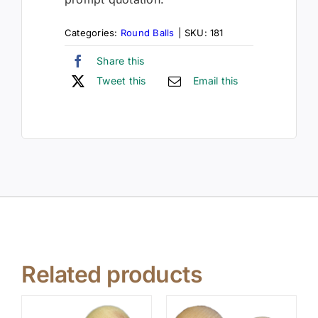
Categories:
Round Balls
|
SKU:
181
Share this
Tweet this
Email this
Related products