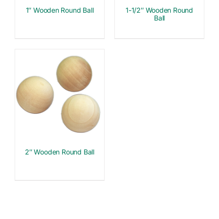
1″ Wooden Round Ball
1-1/2″ Wooden Round
Ball
2″ Wooden Round Ball