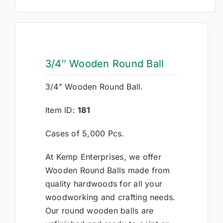
3/4″ Wooden Round Ball
3/4” Wooden Round Ball.
Item ID:
181
Cases of 5,000 Pcs.
At Kemp Enterprises, we offer
Wooden Round Balls made from
quality hardwoods for all your
woodworking and crafting needs.
Our round wooden balls are