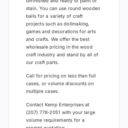
unfinished and ready to paint or
stain. You can use round wooden
balls for a variety of craft
projects such as dollmaking,
games and decorations for arts
and crafts. We offer the best
wholesale pricing in the wood
craft industry and stand by all of
our craft parts.
Call for pricing on less than full
cases, or volume discounts on
multiple cases.
Contact Kemp Enterprises at
(207) 778-2051 with your large
volume requirements for a
prompt quotation.