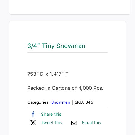
3/4″ Tiny Snowman
753” D x 1.417” T
Packed in Cartons of 4,000 Pcs.
Categories:
Snowmen
|
SKU:
345
Share this
Tweet this
Email this