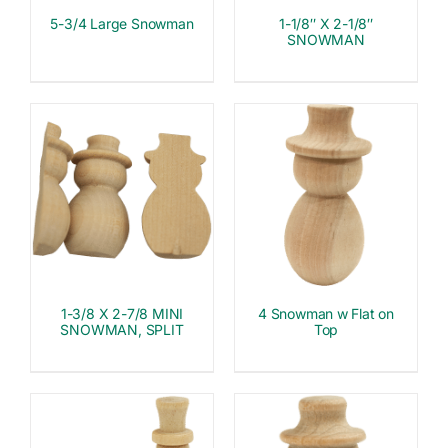
5-3/4 Large Snowman
1-1/8″ X 2-1/8″
SNOWMAN
1-3/8 X 2-7/8 MINI
4 Snowman w Flat on
SNOWMAN, SPLIT
Top