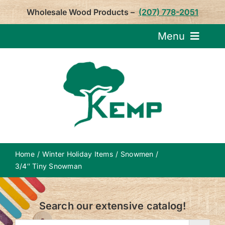
Skip
Wholesale Wood Products –
(207) 778-2051
to
content
Menu
Request Pricin
Service
Product
Home
Winter Holiday Items
Snowmen
About U
3/4″ Tiny Snowman
Notepa
Search our extensive catalog!