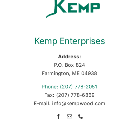
Kemp Enterprises
Address:
P.O. Box 824
Farmington, ME 04938
Phone: (207) 778-2051
Fax: (207) 778-6869
E-mail: info@kempwood.com