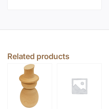
Related products