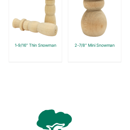
1-9/16″ Thin Snowman
2-7/8″ Mini Snowman