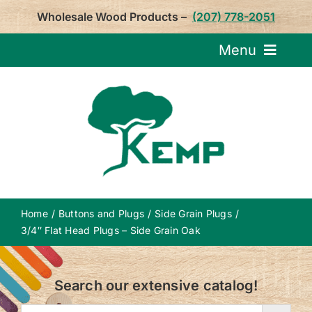
Skip
Wholesale Wood Products –
(207) 778-2051
to
content
Menu
Request Pricin
Service
Product
Home
Buttons and Plugs
Side Grain Plugs
About U
3/4″ Flat Head Plugs – Side Grain Oak
Notepa
Search our extensive catalog!