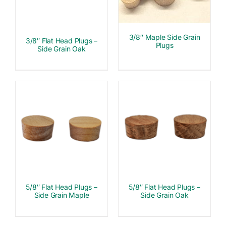
3/8″ Maple Side Grain
3/8″ Flat Head Plugs –
Plugs
Side Grain Oak
5/8″ Flat Head Plugs –
5/8″ Flat Head Plugs –
Side Grain Maple
Side Grain Oak