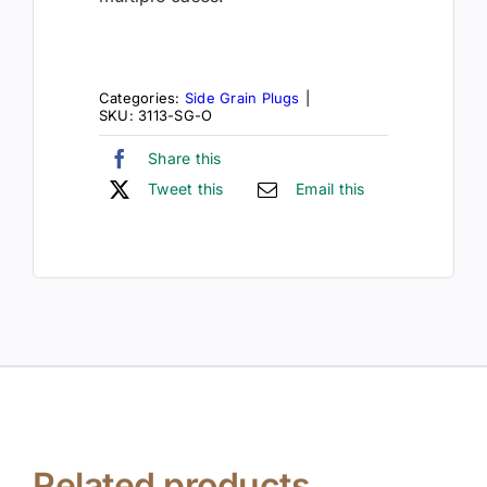
Categories:
Side Grain Plugs
|
SKU:
3113-SG-O
Share this
Tweet this
Email this
Related products