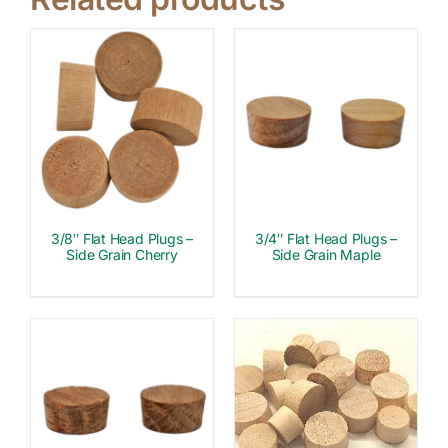
3/8″ Flat Head Plugs –
3/4″ Flat Head Plugs –
Side Grain Cherry
Side Grain Maple