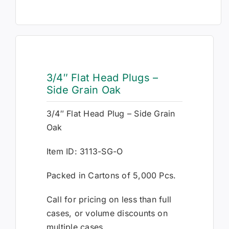
3/4″ Flat Head Plugs –
Side Grain Oak
3/4″ Flat Head Plug – Side Grain
Oak
Item ID: 3113-SG-O
Packed in Cartons of 5,000 Pcs.
Call for pricing on less than full
cases, or volume discounts on
multiple cases.