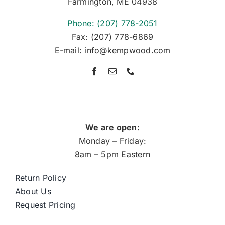
Farmington, ME 04938
Phone: (207) 778-2051
Fax: (207) 778-6869
E-mail: info@kempwood.com
We are open:
Monday – Friday:
8am – 5pm Eastern
Return Policy
About Us
Request Pricing