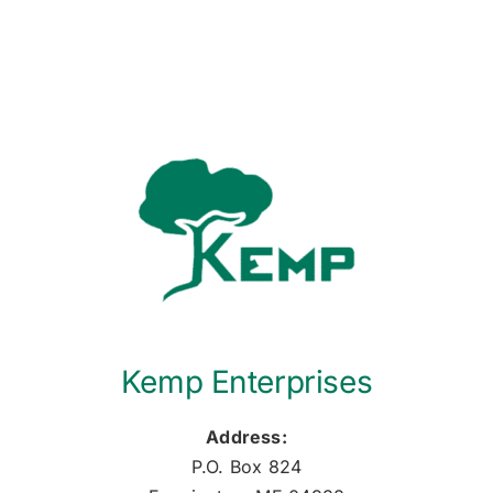
Kemp Enterprises
Address:
P.O. Box 824