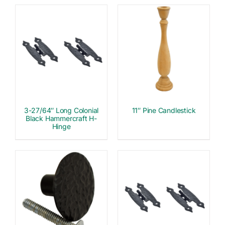
3-27/64″ Long Colonial
11″ Pine Candlestick
Black Hammercraft H-
Hinge