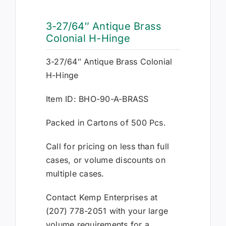
3-27/64″ Antique Brass
Colonial H-Hinge
3-27/64″ Antique Brass Colonial
H-Hinge
Item ID: BHO-90-A-BRASS
Packed in Cartons of 500 Pcs.
Call for pricing on less than full
cases, or volume discounts on
multiple cases.
Contact Kemp Enterprises at
(207) 778-2051 with your large
volume requirements for a