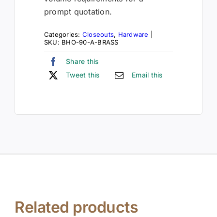
prompt quotation.
Categories:
Closeouts
,
Hardware
|
SKU:
BHO-90-A-BRASS
Share this
Tweet this
Email this
Related products