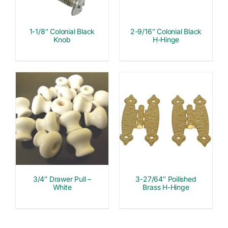
1-1/8″ Colonial Black
2-9/16″ Colonial Black
Knob
H-Hinge
3/4″ Drawer Pull –
3-27/64″ Poilished
White
Brass H-Hinge