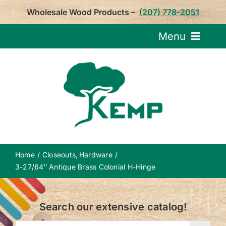
Skip
Wholesale Wood Products –
(207) 778-2051
to
content
Menu
Request Pricin
Service
Product
Home
Closeouts
Hardware
About U
3-27/64″ Antique Brass Colonial H-Hinge
Notepa
Search our extensive catalog!