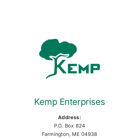
Kemp Enterprises
Address:
P.O. Box 824
Farmington, ME 04938