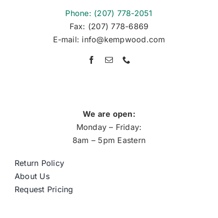
Phone: (207) 778-2051
Fax: (207) 778-6869
E-mail: info@kempwood.com
We are open:
Monday – Friday:
8am – 5pm Eastern
Return Policy
About Us
Request Pricing