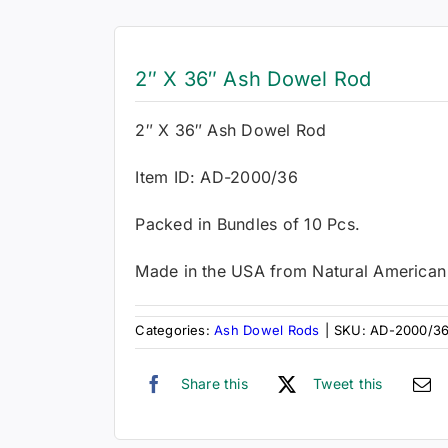
2″ X 36″ Ash Dowel Rod
2″ X 36″ Ash Dowel Rod
Item ID: AD-2000/36
Packed in Bundles of 10 Pcs.
Made in the USA from Natural America
Categories:
Ash Dowel Rods
|
SKU:
AD-2000/3
Share this
Tweet this