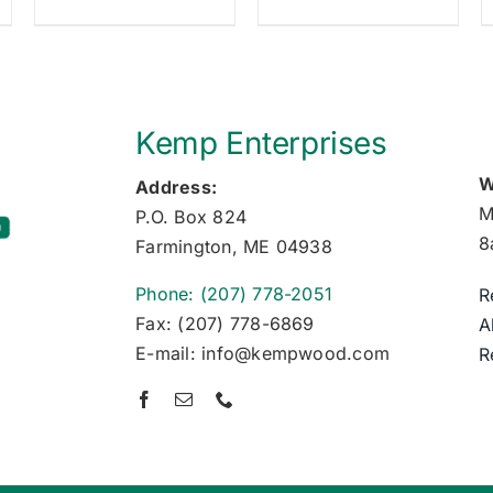
Kemp Enterprises
W
Address:
M
P.O. Box 824
8
Farmington, ME 04938
Phone: (207) 778-2051
R
Fax: (207) 778-6869
A
E-mail: info@kempwood.com
R