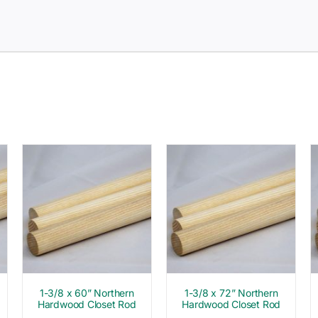
1-3/8 x 60” Northern
1-3/8 x 72” Northern
Hardwood Closet Rod
Hardwood Closet Rod