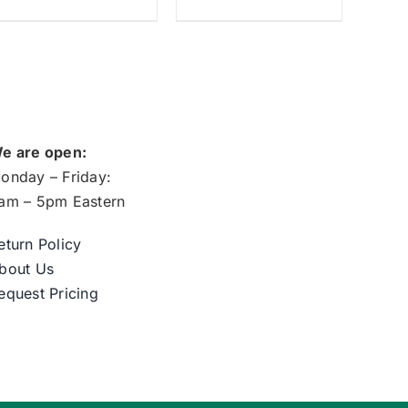
e are open:
onday – Friday:
am – 5pm Eastern
eturn Policy
bout Us
equest Pricing