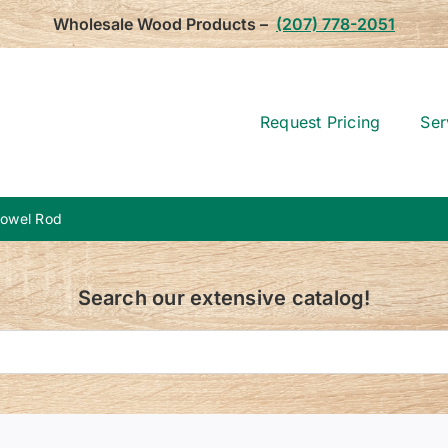
Wholesale Wood Products –
(207) 778-2051
Request Pricing
Ser
Dowel Rod
Search our extensive catalog!