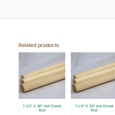
Related products
1-1/2″ X 36″ Ash Dowel
1-1/4″ X 36″ Ash Dowel
Rod
Rod