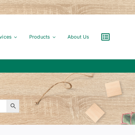
vices
Products
About Us