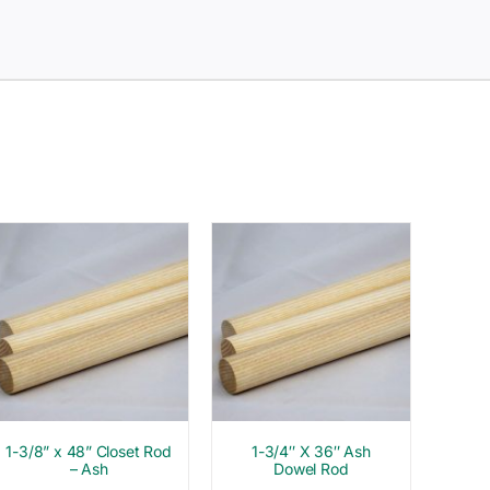
1-3/8” x 48” Closet Rod
1-3/4″ X 36″ Ash
– Ash
Dowel Rod