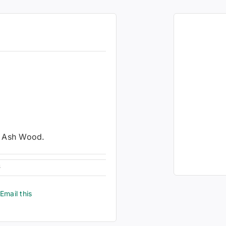
n Ash Wood.
6
Email this