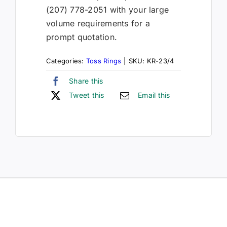
(207) 778-2051 with your large
volume requirements for a
prompt quotation.
Categories:
Toss Rings
|
SKU:
KR-23/4
Share this
Tweet this
Email this