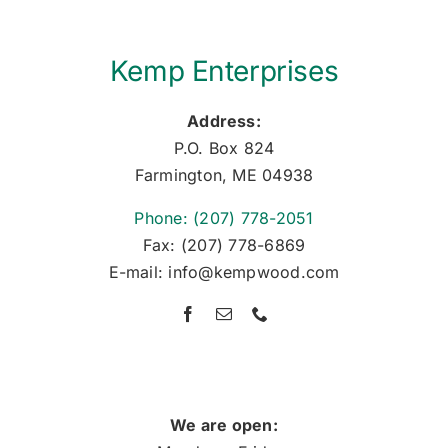
Kemp Enterprises
Address:
P.O. Box 824
Farmington, ME 04938
Phone: (207) 778-2051
Fax: (207) 778-6869
E-mail: info@kempwood.com
We are open: