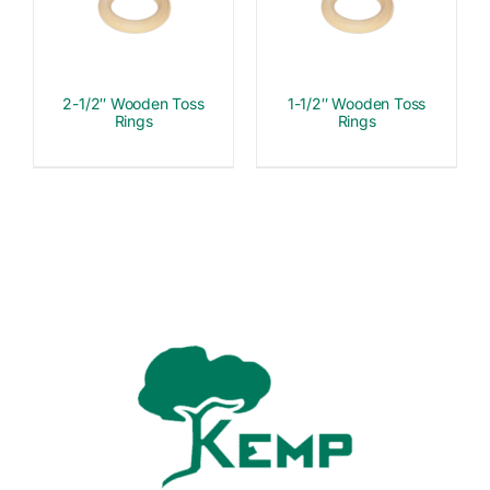
2-1/2″ Wooden Toss
1-1/2″ Wooden Toss
Rings
Rings