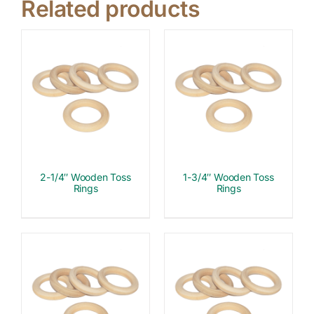
Related products
2-1/4″ Wooden Toss
1-3/4″ Wooden Toss
Rings
Rings