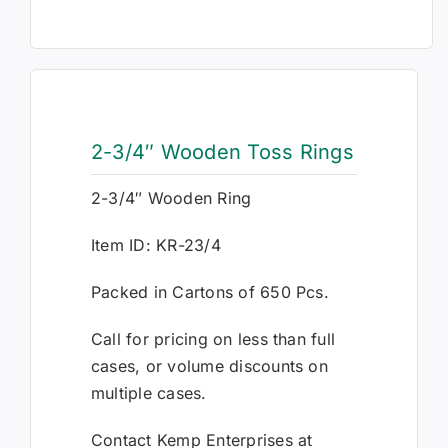
2-3/4″ Wooden Toss Rings
2-3/4″ Wooden Ring
Item ID: KR-23/4
Packed in Cartons of 650 Pcs.
Call for pricing on less than full
cases, or volume discounts on
multiple cases.
Contact Kemp Enterprises at