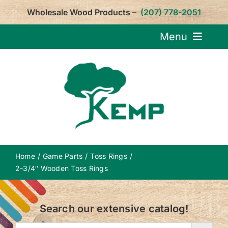
Skip
Wholesale Wood Products –
(207) 778-2051
to
content
Menu
Request Pricin
Service
Product
Home
Game Parts
Toss Rings
About U
2-3/4″ Wooden Toss Rings
Notepa
Search our extensive catalog!