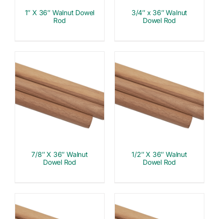
1″ X 36″ Walnut Dowel
3/4″ x 36″ Walnut
Rod
Dowel Rod
7/8″ X 36″ Walnut
1/2″ X 36″ Walnut
Dowel Rod
Dowel Rod