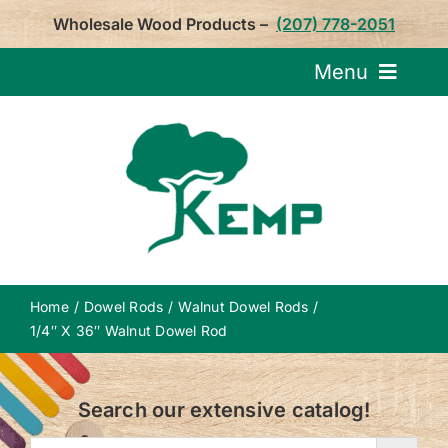
Skip
Wholesale Wood Products –
(207) 778-2051
to
content
Menu
Request Pricin
Service
Product
Home
Dowel Rods
Walnut Dowel Rods
About U
1/4″ X 36″ Walnut Dowel Rod
Notepa
Search our extensive catalog!