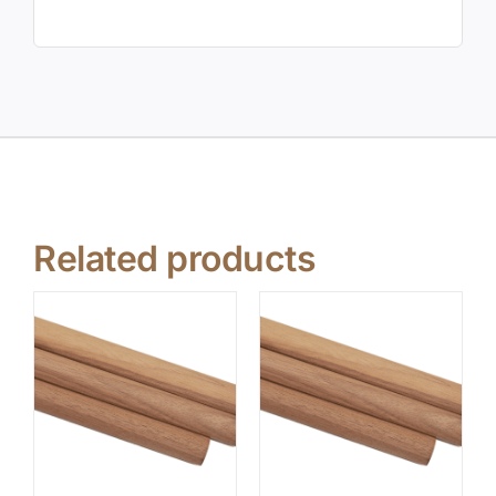
Related products