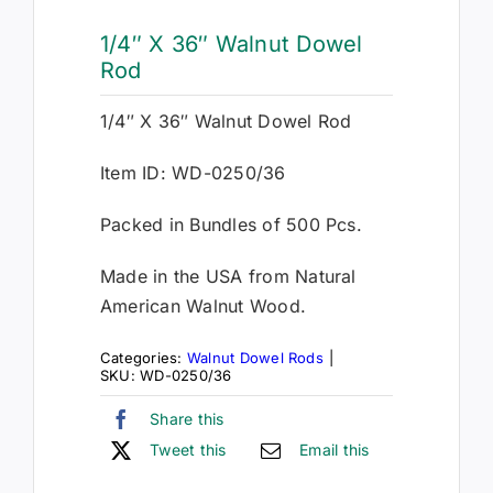
1/4″ X 36″ Walnut Dowel
Rod
1/4″ X 36″ Walnut Dowel Rod
Item ID: WD-0250/36
Packed in Bundles of 500 Pcs.
Made in the USA from Natural
American Walnut Wood.
Categories:
Walnut Dowel Rods
|
SKU:
WD-0250/36
Share this
Tweet this
Email this