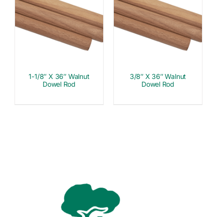
1-1/8″ X 36″ Walnut
3/8″ X 36″ Walnut
Dowel Rod
Dowel Rod