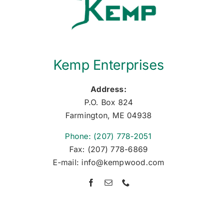
Kemp Enterprises
Address:
P.O. Box 824
Farmington, ME 04938
Phone: (207) 778-2051
Fax: (207) 778-6869
E-mail: info@kempwood.com